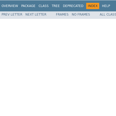
OVERVIEW
PACKAGE
CLASS
TREE
DEPRECATED
INDEX
HELP
PREV LETTER
NEXT LETTER
FRAMES
NO FRAMES
ALL CLAS