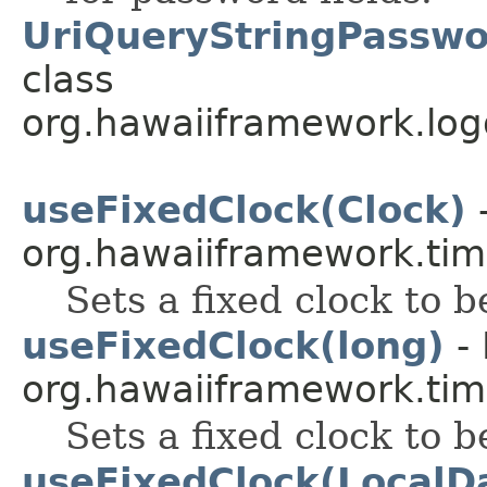
UriQueryStringPasswo
class
org.hawaiiframework.logg
useFixedClock(Clock)
-
org.hawaiiframework.tim
Sets a fixed clock to b
useFixedClock(long)
- 
org.hawaiiframework.tim
Sets a fixed clock to b
useFixedClock(LocalD