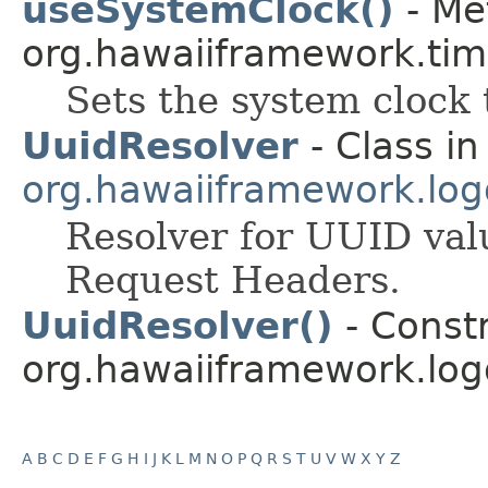
useSystemClock()
- Me
org.hawaiiframework.tim
Sets the system clock 
UuidResolver
- Class in
org.hawaiiframework.logg
Resolver for UUID val
Request Headers.
UuidResolver()
- Constr
org.hawaiiframework.logg
A
B
C
D
E
F
G
H
I
J
K
L
M
N
O
P
Q
R
S
T
U
V
W
X
Y
Z