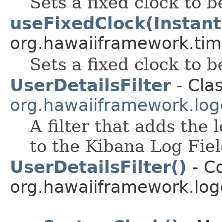
Sets a fixed clock to b
useFixedClock(Instant
org.hawaiiframework.tim
Sets a fixed clock to b
UserDetailsFilter
- Clas
org.hawaiiframework.logg
A filter that adds the 
to the Kibana Log Fiel
UserDetailsFilter()
- Co
org.hawaiiframework.logg