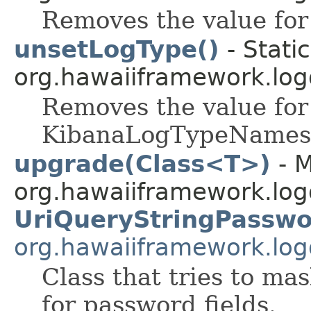
Removes the value for
unsetLogType()
- Stati
org.hawaiiframework.log
Removes the value for 
KibanaLogTypeNames
upgrade(Class<T>)
- M
org.hawaiiframework.logg
UriQueryStringPassw
org.hawaiiframework.logg
Class that tries to m
for password fields.