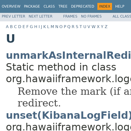
OVERVIEW
PACKAGE
CLASS
TREE
DEPRECATED
INDEX
HELP
PREV LETTER
NEXT LETTER
FRAMES
NO FRAMES
ALL CLAS
A
B
C
D
E
F
G
H
I
J
K
L
M
N
O
P
Q
R
S
T
U
V
W
X
Y
Z
U
unmarkAsInternalRedi
Static method in class
org.hawaiiframework.logg
Remove the mark (if an
redirect.
unset(KibanaLogField
org.hawaiiframework.log