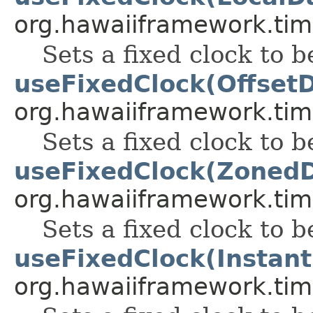
org.hawaiiframework.tim
Sets a fixed clock to b
useFixedClock(Offset
org.hawaiiframework.tim
Sets a fixed clock to b
useFixedClock(Zoned
org.hawaiiframework.tim
Sets a fixed clock to b
useFixedClock(Instant
org.hawaiiframework.tim