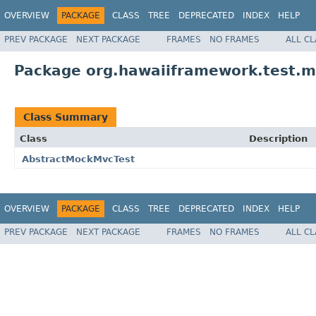
OVERVIEW
PACKAGE
CLASS
TREE
DEPRECATED
INDEX
HELP
PREV PACKAGE
NEXT PACKAGE
FRAMES
NO FRAMES
ALL C
Package org.hawaiiframework.test.
Class Summary
Class
Description
AbstractMockMvcTest
OVERVIEW
PACKAGE
CLASS
TREE
DEPRECATED
INDEX
HELP
PREV PACKAGE
NEXT PACKAGE
FRAMES
NO FRAMES
ALL C