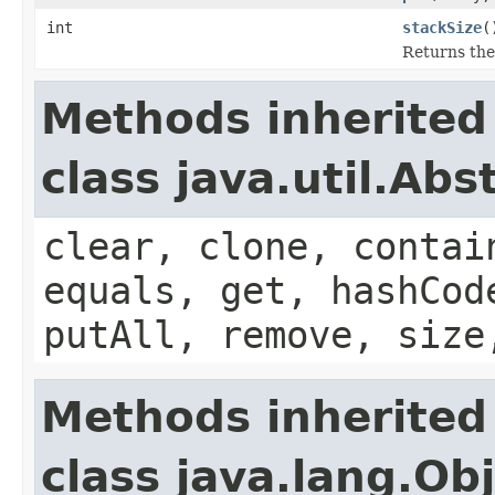
int
stackSize
(
Returns the
Methods inherited
class java.util.Ab
clear, clone, contai
equals, get, hashCod
putAll, remove, size
Methods inherited
class java.lang.Ob