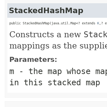
StackedHashMap
public StackedHashMap(java.util.Map<? extends 
K
,? e
Constructs a new
Stac
mappings as the suppl
Parameters:
m
- the map whose ma
in this stacked map