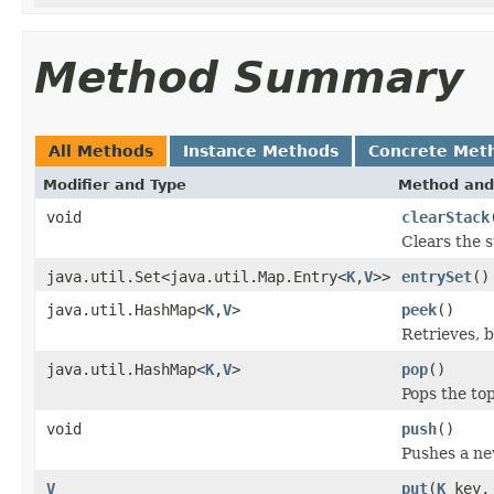
Method Summary
All Methods
Instance Methods
Concrete Met
Modifier and Type
Method and
void
clearStack
Clears the s
java.util.Set<java.util.Map.Entry<
K
,
V
>>
entrySet
()
java.util.HashMap<
K
,
V
>
peek
()
Retrieves, 
java.util.HashMap<
K
,
V
>
pop
()
Pops the to
void
push
()
Pushes a ne
V
put
(
K
key