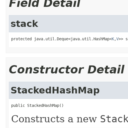
Field Detail
stack
protected java.util.Deque<java.util.HashMap<
K
,
V
>> s
Constructor Detail
StackedHashMap
public StackedHashMap()
Constructs a new
Stac