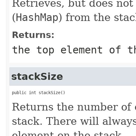
Retrieves, but does not
(
HashMap
) from the stac
Returns:
the top element of t
stackSize
public int stackSize()
Returns the number of 
stack. There will alway
element on the stack.