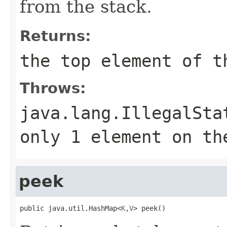
from the stack.
Returns:
the top element of t
Throws:
java.lang.IllegalSta
only
1
element on th
peek
public java.util.HashMap<
K
,
V
> peek()