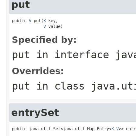
put
public 
V
 put(
K
 key,

V
 value)
Specified by:
put
in interface
jav
Overrides:
put
in class
java.ut
entrySet
public java.util.Set<java.util.Map.Entry<
K
,
V
>> entr