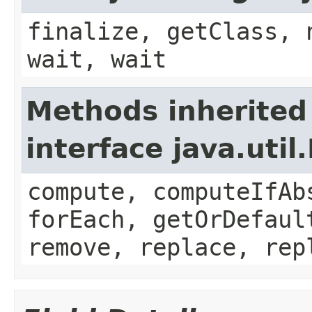
finalize, getClass, 
wait, wait
Methods inherited
interface java.util
compute, computeIfAb
forEach, getOrDefaul
remove, replace, rep