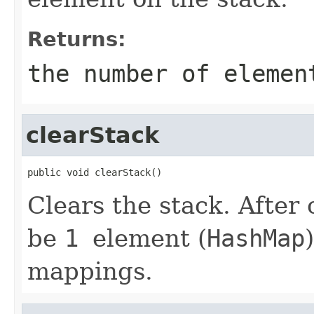
Returns:
the number of elemen
clearStack
public void clearStack()
Clears the stack. After 
be
1
element (
HashMap
mappings.