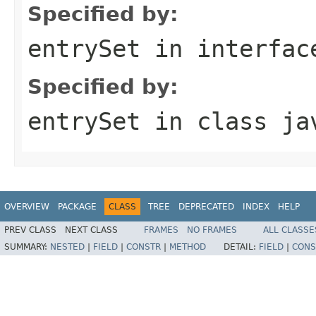
Specified by:
entrySet
in interfa
Specified by:
entrySet
in class
ja
OVERVIEW
PACKAGE
CLASS
TREE
DEPRECATED
INDEX
HELP
PREV CLASS
NEXT CLASS
FRAMES
NO FRAMES
ALL CLASSE
SUMMARY:
NESTED
|
FIELD
|
CONSTR
|
METHOD
DETAIL:
FIELD
|
CONS