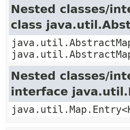
Nested classes/int
class java.util.Ab
java.util.AbstractMa
java.util.AbstractMa
Nested classes/int
interface java.util
java.util.Map.Entry<