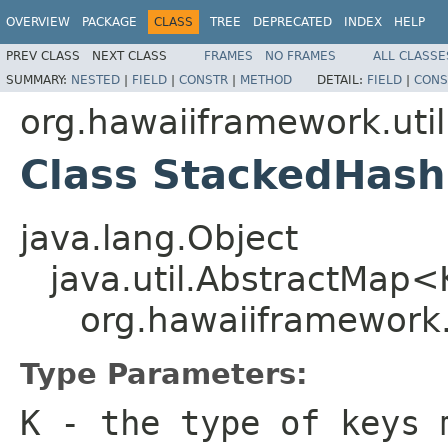
OVERVIEW
PACKAGE
CLASS
TREE
DEPRECATED
INDEX
HELP
PREV CLASS
NEXT CLASS
FRAMES
NO FRAMES
ALL CLASSE
SUMMARY:
NESTED
|
FIELD
|
CONSTR
|
METHOD
DETAIL:
FIELD
|
CONS
org.hawaiiframework.util
Class StackedHas
java.lang.Object
java.util.AbstractMap
org.hawaiiframework
Type Parameters:
K
- the type of keys 