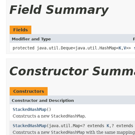
Field Summary
Fields
Modifier and Type
protected java.util.Deque<java.util.HashMap<
K
,
V
>>
Constructor Summ
Constructors
Constructor and Description
StackedHashMap
()
Constructs a new
StackedHashMap
.
StackedHashMap
(java.util.Map<? extends
K
,? extend
Constructs a new
StackedHashMap
with the same mappings