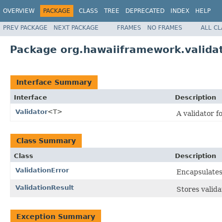
OVERVIEW
PACKAGE
CLASS
TREE
DEPRECATED
INDEX
HELP
PREV PACKAGE
NEXT PACKAGE
FRAMES
NO FRAMES
ALL C
Package org.hawaiiframework.valida
Interface Summary
Interface
Description
Validator
<T>
A validator f
Class Summary
Class
Description
ValidationError
Encapsulates 
ValidationResult
Stores valida
Exception Summary