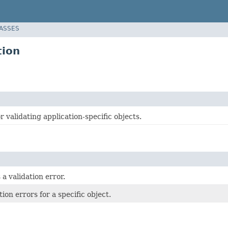
LASSES
tion
or validating application-specific objects.
a validation error.
tion errors for a specific object.