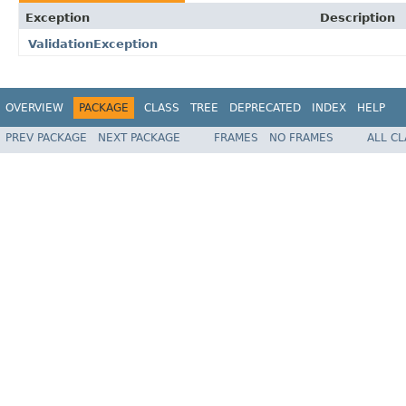
Exception
Description
ValidationException
OVERVIEW
PACKAGE
CLASS
TREE
DEPRECATED
INDEX
HELP
PREV PACKAGE
NEXT PACKAGE
FRAMES
NO FRAMES
ALL C