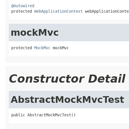
@Autowired

protected 
WebApplicationContext
 webApplicationConte
mockMvc
protected 
MockMvc
 mockMvc
Constructor Detail
AbstractMockMvcTest
public AbstractMockMvcTest()