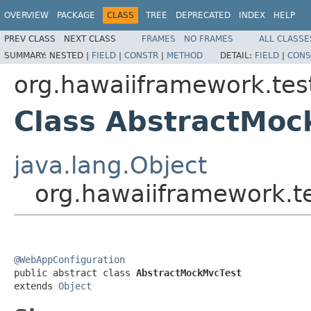
OVERVIEW
PACKAGE
CLASS
TREE
DEPRECATED
INDEX
HELP
PREV CLASS
NEXT CLASS
FRAMES
NO FRAMES
ALL CLASSE
SUMMARY:
NESTED |
FIELD
|
CONSTR
|
METHOD
DETAIL:
FIELD
|
CONS
org.hawaiiframework.te
Class AbstractMoc
java.lang.Object
org.hawaiiframework.
@WebAppConfiguration

public abstract class 
AbstractMockMvcTest
extends 
Object