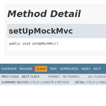
Method Detail
setUpMockMvc
public void setUpMockMvc()
OVERVIEW
PACKAGE
CLASS
TREE
DEPRECATED
INDEX
HELP
PREV CLASS
NEXT CLASS
FRAMES
NO FRAMES
ALL CLASSE
SUMMARY:
NESTED |
FIELD
|
CONSTR
|
METHOD
DETAIL:
FIELD
|
CONS