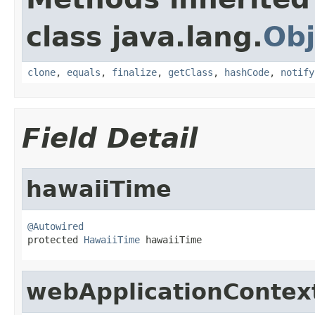
class java.lang.
Obj
clone
,
equals
,
finalize
,
getClass
,
hashCode
,
notify
Field Detail
hawaiiTime
@Autowired

protected 
HawaiiTime
 hawaiiTime
webApplicationContex