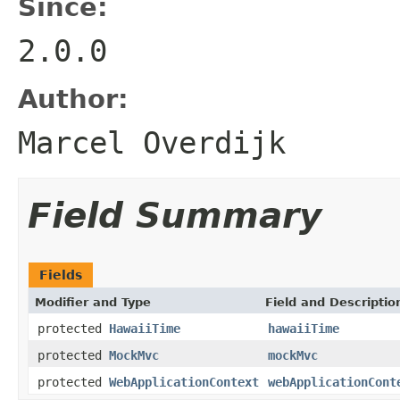
Since:
2.0.0
Author:
Marcel Overdijk
Field Summary
Fields
Modifier and Type
Field and Descriptio
protected
HawaiiTime
hawaiiTime
protected
MockMvc
mockMvc
protected
WebApplicationContext
webApplicationCont