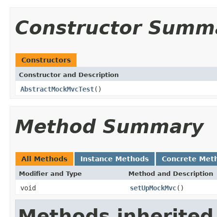
Constructor Summ
Constructors
Constructor and Description
AbstractMockMvcTest
()
Method Summary
All Methods
Instance Methods
Concrete Met
Modifier and Type
Method and Description
void
setUpMockMvc
()
Methods inherited