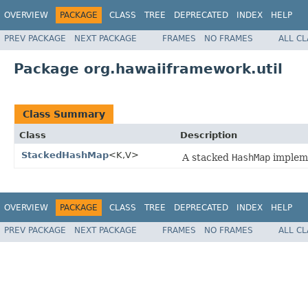
OVERVIEW
PACKAGE
CLASS
TREE
DEPRECATED
INDEX
HELP
PREV PACKAGE
NEXT PACKAGE
FRAMES
NO FRAMES
ALL C
Package org.hawaiiframework.util
Class Summary
Class
Description
StackedHashMap
<K,V>
A stacked
HashMap
impleme
OVERVIEW
PACKAGE
CLASS
TREE
DEPRECATED
INDEX
HELP
PREV PACKAGE
NEXT PACKAGE
FRAMES
NO FRAMES
ALL C