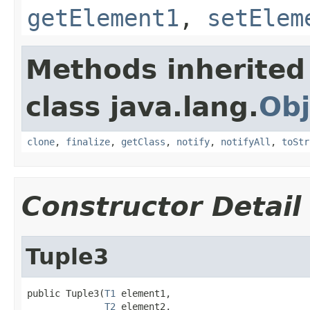
getElement1
,
setElem
Methods inherited
class java.lang.
Obj
clone
,
finalize
,
getClass
,
notify
,
notifyAll
,
toStr
Constructor Detail
Tuple3
public Tuple3(
T1
 element1,

T2
 element2,
