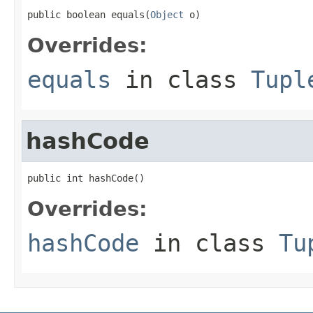
public boolean equals(
Object
 o)
Overrides:
equals
in class
Tupl
hashCode
public int hashCode()
Overrides:
hashCode
in class
Tu