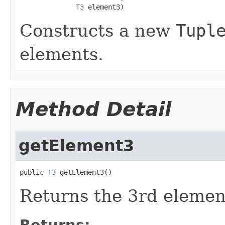
T3
 element3)
Constructs a new
Tupl
elements.
Method Detail
getElement3
public 
T3
 getElement3()
Returns the 3rd element
Returns: