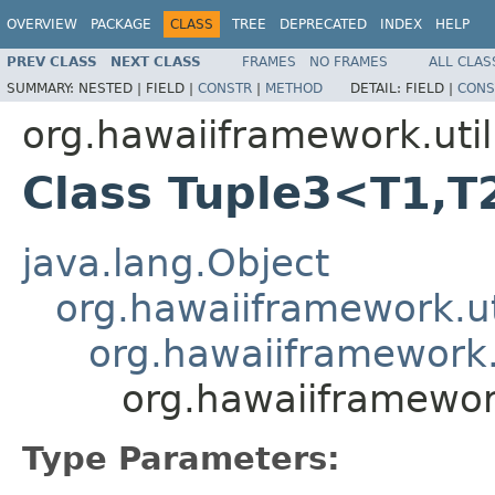
OVERVIEW
PACKAGE
CLASS
TREE
DEPRECATED
INDEX
HELP
PREV CLASS
NEXT CLASS
FRAMES
NO FRAMES
ALL CLAS
SUMMARY:
NESTED |
FIELD |
CONSTR
|
METHOD
DETAIL:
FIELD |
CONS
org.hawaiiframework.util
Class Tuple3<T1,T
java.lang.Object
org.hawaiiframework.ut
org.hawaiiframework.u
org.hawaiiframewor
Type Parameters: