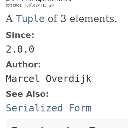
extends 
Tuple2
<T1,T2>
A
Tuple
of 3 elements.
Since:
2.0.0
Author:
Marcel Overdijk
See Also:
Serialized Form