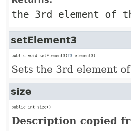
the 3rd element of t
setElement3
public void setElement3(
T3
 element3)
Sets the 3rd element of 
size
public int size()
Description copied f