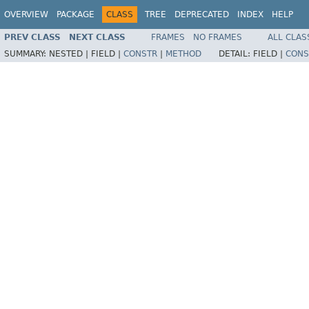
OVERVIEW
PACKAGE
CLASS
TREE
DEPRECATED
INDEX
HELP
PREV CLASS
NEXT CLASS
FRAMES
NO FRAMES
ALL CLAS
SUMMARY:
NESTED |
FIELD |
CONSTR
|
METHOD
DETAIL:
FIELD |
CONS