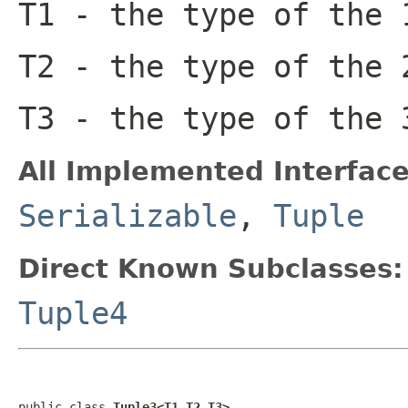
T1
- the type of the 
T2
- the type of the 
T3
- the type of the 
All Implemented Interface
Serializable
,
Tuple
Direct Known Subclasses:
Tuple4
public class 
Tuple3<T1,T2,T3>