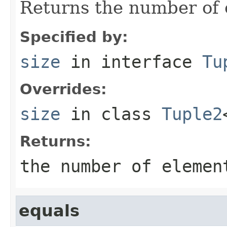
Returns the number of e
Specified by:
size
in interface
Tu
Overrides:
size
in class
Tuple2
Returns:
the number of elemen
equals