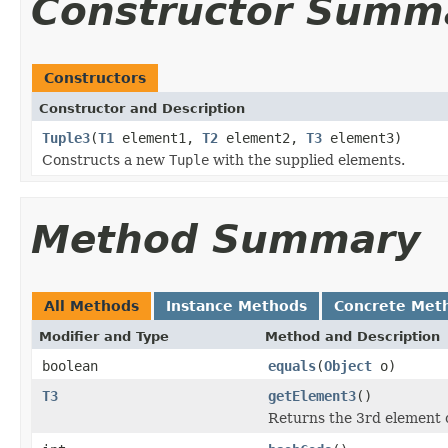
Constructor Summ
Constructors
Constructor and Description
Tuple3
(
T1
element1,
T2
element2,
T3
element3)
Constructs a new
Tuple
with the supplied elements.
Method Summary
All Methods
Instance Methods
Concrete Met
Modifier and Type
Method and Description
boolean
equals
(
Object
o)
T3
getElement3
()
Returns the 3rd element o