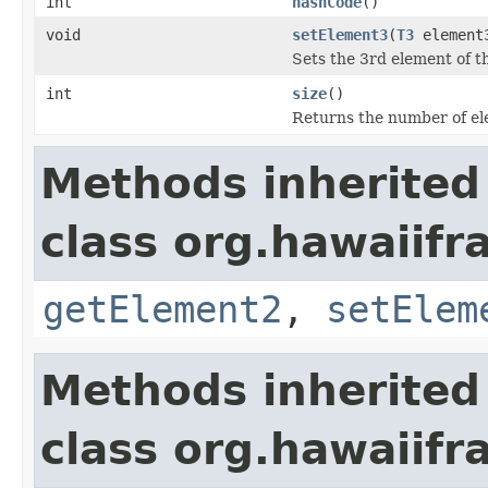
int
hashCode
()
void
setElement3
(
T3
element
Sets the 3rd element of th
int
size
()
Returns the number of ele
Methods inherited
class org.hawaiifr
getElement2
,
setElem
Methods inherited
class org.hawaiifr