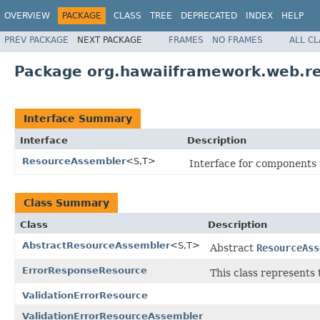
OVERVIEW
PACKAGE
CLASS
TREE
DEPRECATED
INDEX
HELP
PREV PACKAGE
NEXT PACKAGE
FRAMES
NO FRAMES
ALL C
Package org.hawaiiframework.web.r
Interface Summary
Interface
Description
ResourceAssembler
<S,T>
Interface for components t
Class Summary
Class
Description
AbstractResourceAssembler
<S,T>
Abstract
ResourceAss
ErrorResponseResource
This class represents 
ValidationErrorResource
ValidationErrorResourceAssembler