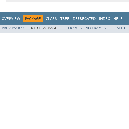
OVERVIEW
PACKAGE
CLASS
TREE
DEPRECATED
INDEX
HELP
PREV PACKAGE
NEXT PACKAGE
FRAMES
NO FRAMES
ALL C