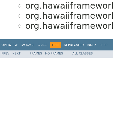
org.hawaiiframewor
org.hawaiiframewor
org.hawaiiframewor
OVERVIEW
PACKAGE
CLASS
TREE
DEPRECATED
INDEX
HELP
PREV
NEXT
FRAMES
NO FRAMES
ALL CLASSES