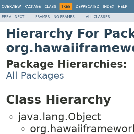
OVERVIEW
PACKAGE
CLASS
TREE
DEPRECATED
INDEX
HELP
PREV
NEXT
FRAMES
NO FRAMES
ALL CLASSES
Hierarchy For Pac
org.hawaiiframew
Package Hierarchies:
All Packages
Class Hierarchy
java.lang.Object
org.hawaiiframewor