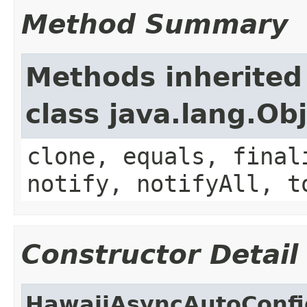
Method Summary
Methods inherited
class java.lang.Ob
clone, equals, final
notify, notifyAll, t
Constructor Detail
HawaiiAsyncAutoConfi