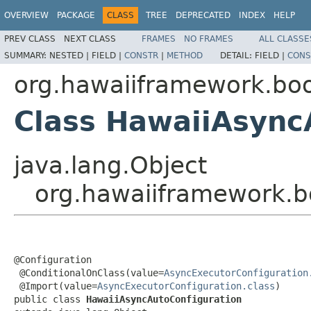
OVERVIEW
PACKAGE
CLASS
TREE
DEPRECATED
INDEX
HELP
PREV CLASS
NEXT CLASS
FRAMES
NO FRAMES
ALL CLASSE
SUMMARY:
NESTED |
FIELD |
CONSTR
|
METHOD
DETAIL:
FIELD |
CONS
org.hawaiiframework.boo
Class HawaiiAsync
java.lang.Object
org.hawaiiframework.b
@Configuration

 @ConditionalOnClass(value=
AsyncExecutorConfiguration
 @Import(value=
AsyncExecutorConfiguration.class
)

public class 
HawaiiAsyncAutoConfiguration