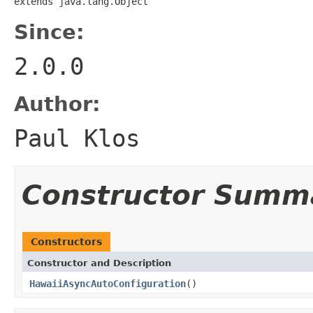
extends java.lang.Object
Since:
2.0.0
Author:
Paul Klos
Constructor Summ
Constructors
Constructor and Description
HawaiiAsyncAutoConfiguration
()