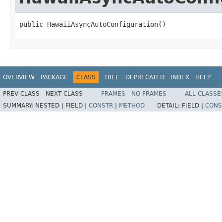
public HawaiiAsyncAutoConfiguration()
OVERVIEW
PACKAGE
CLASS
TREE
DEPRECATED
INDEX
HELP
PREV CLASS
NEXT CLASS
FRAMES
NO FRAMES
ALL CLASSE
SUMMARY:
NESTED |
FIELD |
CONSTR
|
METHOD
DETAIL:
FIELD |
CONS