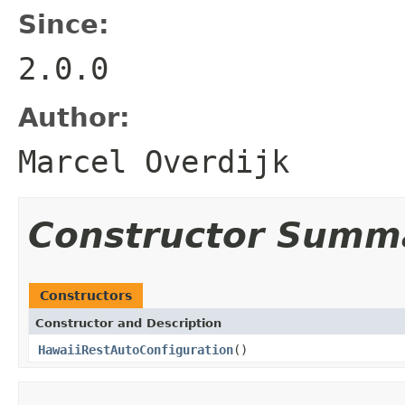
Since:
2.0.0
Author:
Marcel Overdijk
Constructor Summ
Constructors
Constructor and Description
HawaiiRestAutoConfiguration
()