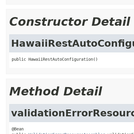
Constructor Detail
HawaiiRestAutoConfig
public HawaiiRestAutoConfiguration()
Method Detail
validationErrorResou
@Bean
