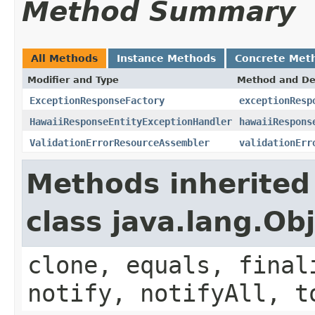
Method Summary
All Methods
Instance Methods
Concrete Met
Modifier and Type
Method and De
ExceptionResponseFactory
exceptionResp
HawaiiResponseEntityExceptionHandler
hawaiiRespons
ValidationErrorResourceAssembler
validationErr
Methods inherited
class java.lang.Ob
clone, equals, final
notify, notifyAll, t