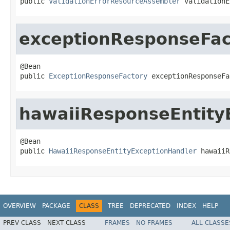
public 
ValidationErrorResourceAssembler
 validationE
exceptionResponseFac
@Bean

public 
ExceptionResponseFactory
 exceptionResponseFa
hawaiiResponseEntity
@Bean

public 
HawaiiResponseEntityExceptionHandler
 hawaiiR
OVERVIEW
PACKAGE
CLASS
TREE
DEPRECATED
INDEX
HELP
PREV CLASS
NEXT CLASS
FRAMES
NO FRAMES
ALL CLASSE