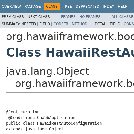
OVERVIEW
PACKAGE
CLASS
TREE
DEPRECATED
INDEX
HELP
PREV CLASS
NEXT CLASS
FRAMES
NO FRAMES
ALL CLASSE
SUMMARY:
NESTED |
FIELD |
CONSTR
|
METHOD
DETAIL:
FIELD |
CONS
org.hawaiiframework.boo
Class HawaiiRestA
java.lang.Object
org.hawaiiframework.bo
@Configuration

 @ConditionalOnWebApplication

public class 
HawaiiRestAutoConfiguration
extends java.lang.Object