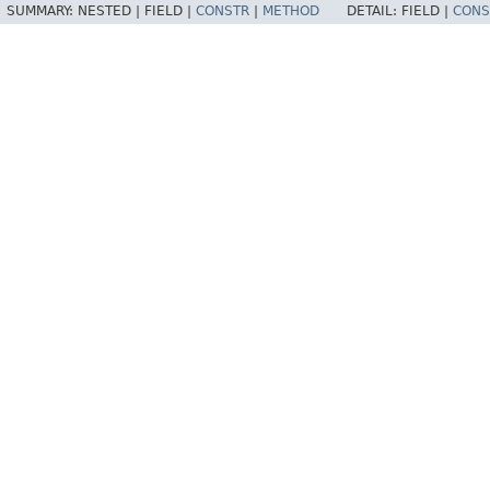
SUMMARY:
NESTED |
FIELD |
CONSTR
|
METHOD
DETAIL:
FIELD |
CONS