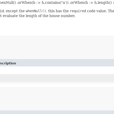
henNull() .orWhen(h -> h.contains("a')) .orWhen(h -> h.length() 
id
, except the
whenNull()
, this has the
required
code value. The 
ot evaluate the length of the house number.
scription