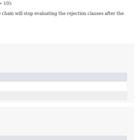
> 10);
chain will stop evaluating the rejection clauses after the