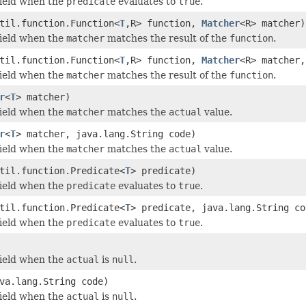
field when the
predicate
evaluates to
true
.
til.function.Function<
T
,R> function,
Matcher
<R> matcher)
field when the
matcher
matches the result of the
function
.
til.function.Function<
T
,R> function,
Matcher
<R> matcher,
field when the
matcher
matches the result of the
function
.
r
<
T
> matcher)
field when the
matcher
matches the
actual
value.
r
<
T
> matcher, java.lang.String code)
field when the
matcher
matches the
actual
value.
til.function.Predicate<
T
> predicate)
field when the
predicate
evaluates to
true
.
til.function.Predicate<
T
> predicate, java.lang.String co
field when the
predicate
evaluates to
true
.
field when the
actual
is
null
.
va.lang.String code)
field when the
actual
is
null
.