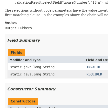
validationResult.rejectField("houseNumber", "13-a") .w
The rejections without
code
parameters have the value
inval
first matching clause. In the examples above the chain will n
Author:
Rutger Lubbers
Field Summary
Fields
Modifier and Type
Field and De
static java.lang.String
INVALID
static java.lang.String
REQUIRED
Constructor Summary
Constructors