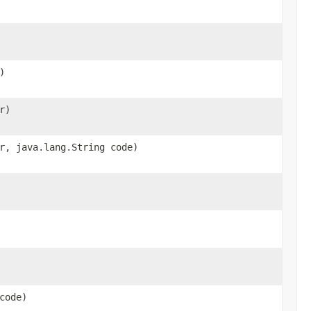
)
r)
r, java.lang.String code)
code)