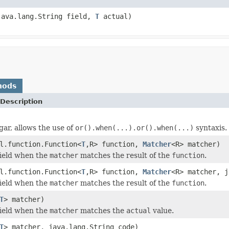
java.lang.String field,
T
actual)
hods
Description
gar, allows the use of
or().when(...).or().when(...)
syntaxis.
l.function.Function<
T
,R> function,
Matcher
<R> matcher)
field when the
matcher
matches the result of the
function
.
l.function.Function<
T
,R> function,
Matcher
<R> matcher, j
field when the
matcher
matches the result of the
function
.
T
> matcher)
field when the
matcher
matches the
actual
value.
T
> matcher, java.lang.String code)