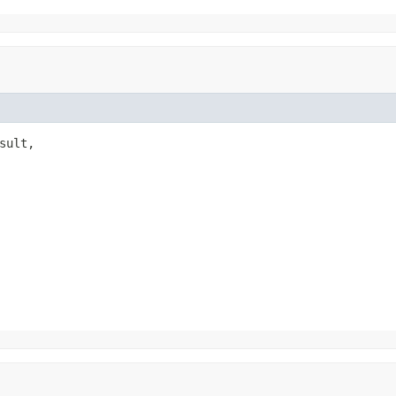
sult,
