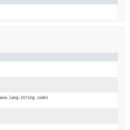
ava.lang.String code)