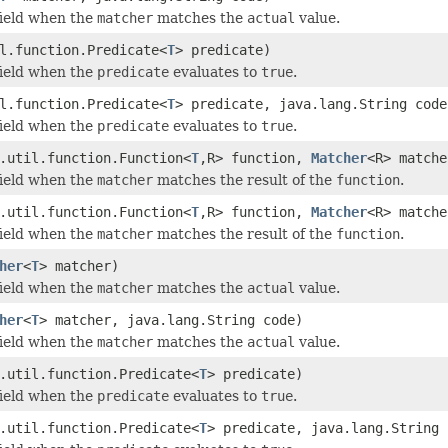
field when the
matcher
matches the
actual
value.
l.function.Predicate<
T
> predicate)
field when the
predicate
evaluates to
true
.
l.function.Predicate<
T
> predicate, java.lang.String code
field when the
predicate
evaluates to
true
.
.util.function.Function<
T
,R> function,
Matcher
<R> matche
field when the
matcher
matches the result of the
function
.
.util.function.Function<
T
,R> function,
Matcher
<R> matche
field when the
matcher
matches the result of the
function
.
her
<
T
> matcher)
field when the
matcher
matches the
actual
value.
her
<
T
> matcher, java.lang.String code)
field when the
matcher
matches the
actual
value.
.util.function.Predicate<
T
> predicate)
field when the
predicate
evaluates to
true
.
.util.function.Predicate<
T
> predicate, java.lang.String 