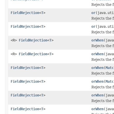
Rejects the 
FieldRejection
<
T
>
or
(java.uti
Rejects the 
FieldRejection
<
T
>
or
(java.uti
Rejects the 
<R>
FieldRejection
<
T
>
orWhen
(java
Rejects the 
<R>
FieldRejection
<
T
>
orWhen
(java
Rejects the 
FieldRejection
<
T
>
orWhen
(
Matc
Rejects the 
FieldRejection
<
T
>
orWhen
(
Matc
Rejects the 
FieldRejection
<
T
>
orWhen
(java
Rejects the 
FieldRejection
<
T
>
orWhen
(java