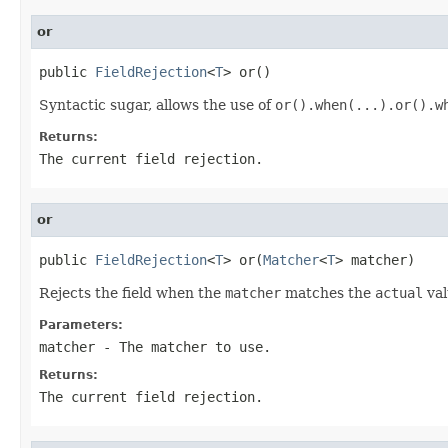
or
public 
FieldRejection
<
T
> or()
Syntactic sugar, allows the use of
or().when(...).or().w
Returns:
The current field rejection.
or
public 
FieldRejection
<
T
> or(
Matcher
<
T
> matcher)
Rejects the field when the
matcher
matches the
actual
val
Parameters:
matcher
- The matcher to use.
Returns:
The current field rejection.