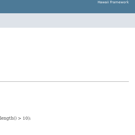
Hawaii Framework
length() > 10);