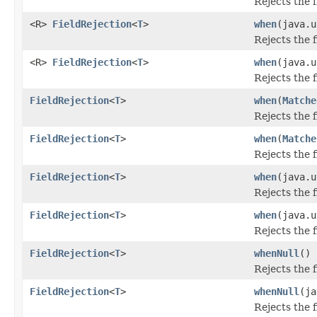
Rejects the 
<R>
FieldRejection
<
T
>
when
(java.u
Rejects the 
<R>
FieldRejection
<
T
>
when
(java.u
Rejects the 
FieldRejection
<
T
>
when
(
Matche
Rejects the 
FieldRejection
<
T
>
when
(
Matche
Rejects the 
FieldRejection
<
T
>
when
(java.u
Rejects the 
FieldRejection
<
T
>
when
(java.u
Rejects the 
FieldRejection
<
T
>
whenNull
()
Rejects the 
FieldRejection
<
T
>
whenNull
(ja
Rejects the 