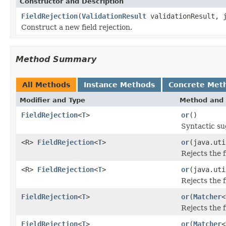
Constructor and Description
FieldRejection
(
ValidationResult
validationResult, 
Construct a new field rejection.
Method Summary
All Methods
Instance Methods
Concrete Met
Modifier and Type
Method and 
FieldRejection
<
T
>
or
()
Syntactic su
<R>
FieldRejection
<
T
>
or
(java.uti
Rejects the 
<R>
FieldRejection
<
T
>
or
(java.uti
Rejects the 
FieldRejection
<
T
>
or
(
Matcher
<
Rejects the 
FieldRejection
<
T
>
or
(
Matcher
<