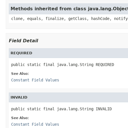
Methods inherited from class java.lang.Objec
clone, equals, finalize, getClass, hashCode, notify
Field Detail
REQUIRED
public static final java.lang.String REQUIRED
See Also:
Constant Field Values
INVALID
public static final java.lang.String INVALID
See Also:
Constant Field Values