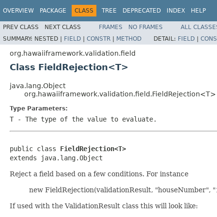
OVERVIEW
PACKAGE
CLASS
TREE
DEPRECATED
INDEX
HELP
PREV CLASS
NEXT CLASS
FRAMES
NO FRAMES
ALL CLASSE
SUMMARY:
NESTED |
FIELD
|
CONSTR
|
METHOD
DETAIL:
FIELD
|
CONS
org.hawaiiframework.validation.field
Class FieldRejection<T>
java.lang.Object
org.hawaiiframework.validation.field.FieldRejection<T>
Type Parameters:
T
- The type of the value to evaluate.
public class 
FieldRejection<T>
extends java.lang.Object
Reject a field based on a few conditions. For instance
new FieldRejection(validationResult, "houseNumber", "1
If used with the ValidationResult class this will look like: