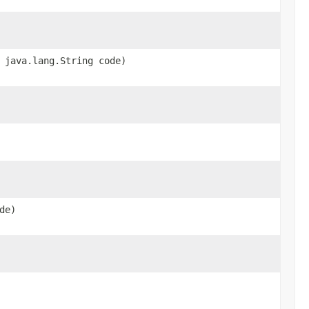
 java.lang.String code)
de)