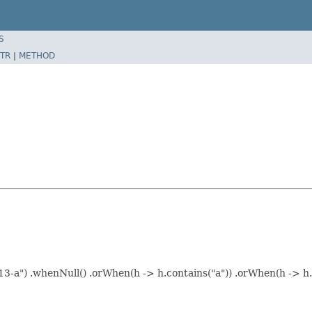
S
TR
|
METHOD
3-a") .whenNull() .orWhen(h -> h.contains("a")) .orWhen(h -> h.