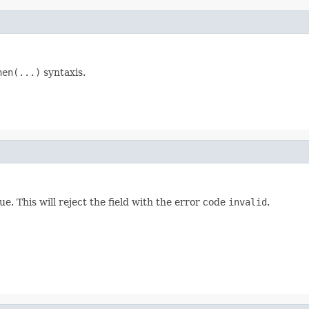
hen(...)
syntaxis.
ue. This will reject the field with the error code
invalid
.