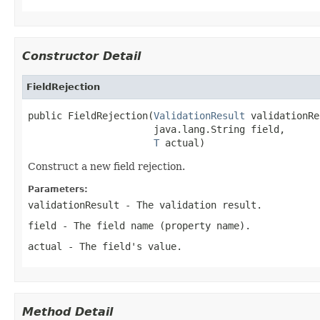
Constructor Detail
FieldRejection
public FieldRejection(
ValidationResult
 validationRe
                      java.lang.String field,

T
 actual)
Construct a new field rejection.
Parameters:
validationResult
- The validation result.
field
- The field name (property name).
actual
- The field's value.
Method Detail