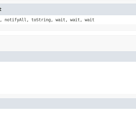
t
, notifyAll, toString, wait, wait, wait