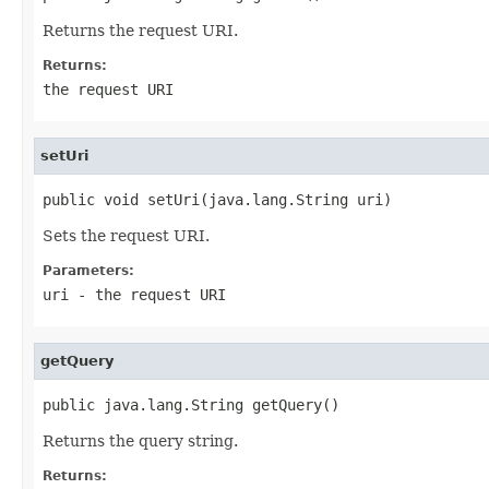
Returns the request URI.
Returns:
the request URI
setUri
public void setUri(java.lang.String uri)
Sets the request URI.
Parameters:
uri
- the request URI
getQuery
public java.lang.String getQuery()
Returns the query string.
Returns: