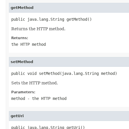
getMethod
public java.lang.String getMethod()
Returns the HTTP method.
Returns:
the HTTP method
setMethod
public void setMethod(java.lang.String method)
Sets the HTTP method.
Parameters:
method
- the HTTP method
getUri
public java.lang.String getUri()