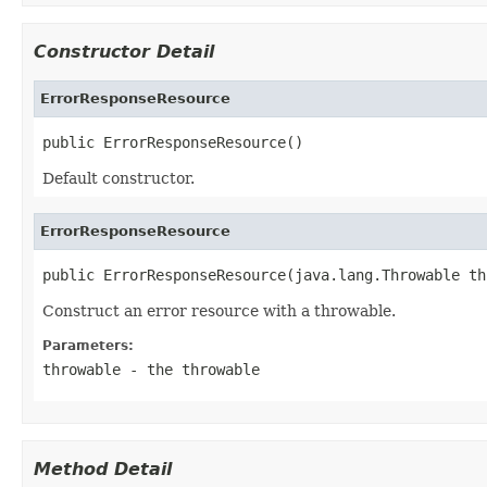
Constructor Detail
ErrorResponseResource
public ErrorResponseResource()
Default constructor.
ErrorResponseResource
public ErrorResponseResource(java.lang.Throwable th
Construct an error resource with a throwable.
Parameters:
throwable
- the throwable
Method Detail