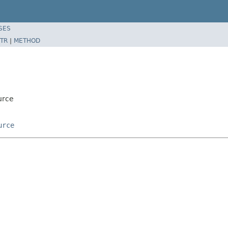
SES
TR
|
METHOD
urce
urce