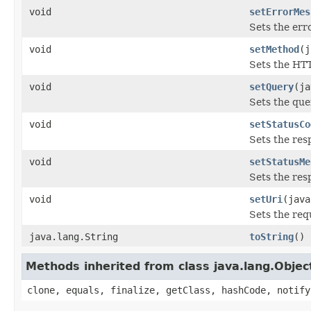
void
setErrorMes
Sets the err
void
setMethod
(j
Sets the HT
void
setQuery
(ja
Sets the que
void
setStatusCo
Sets the res
void
setStatusMe
Sets the res
void
setUri
(java
Sets the req
java.lang.String
toString
()
Methods inherited from class java.lang.Objec
clone, equals, finalize, getClass, hashCode, notify