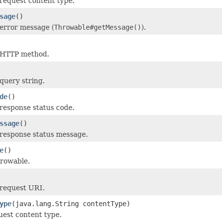
request content type.
sage
()
error message (
Throwable#getMessage()
).
 HTTP method.
query string.
de
()
response status code.
ssage
()
response status message.
e
()
hrowable.
 request URI.
ype
(java.lang.String contentType)
uest content type.