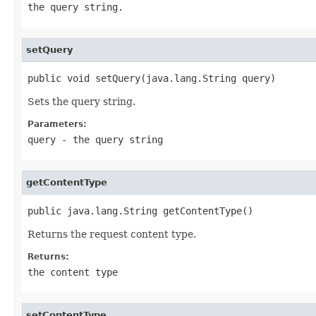
the query string.
setQuery
public void setQuery(java.lang.String query)
Sets the query string.
Parameters:
query
- the query string
getContentType
public java.lang.String getContentType()
Returns the request content type.
Returns:
the content type
setContentType