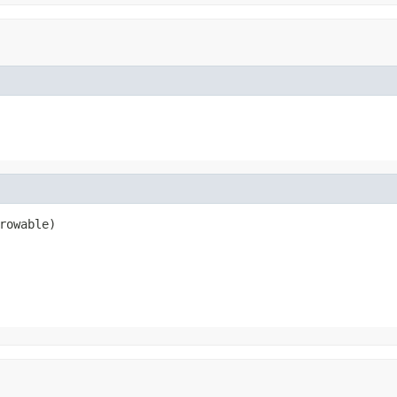
rowable)