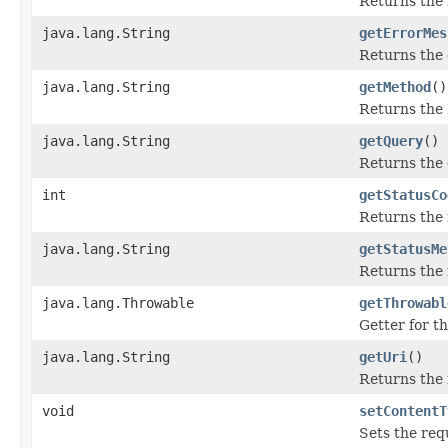
Returns the 
java.lang.String
getErrorMes
Returns the 
java.lang.String
getMethod
()
Returns the
java.lang.String
getQuery
()
Returns the 
int
getStatusCo
Returns the 
java.lang.String
getStatusMe
Returns the 
java.lang.Throwable
getThrowabl
Getter for t
java.lang.String
getUri
()
Returns the
void
setContentT
Sets the req