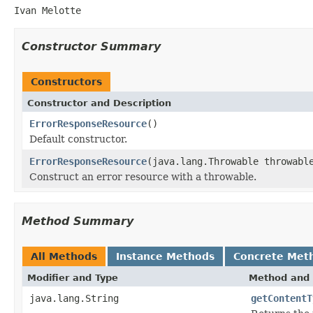
Ivan Melotte
Constructor Summary
Constructors
Constructor and Description
ErrorResponseResource
()
Default constructor.
ErrorResponseResource
(java.lang.Throwable throwabl
Construct an error resource with a throwable.
Method Summary
All Methods
Instance Methods
Concrete Met
Modifier and Type
Method and 
java.lang.String
getContentT