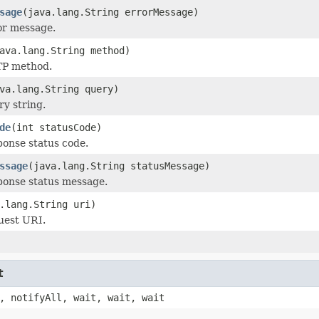
sage
(java.lang.String errorMessage)
or message.
ava.lang.String method)
TP method.
va.lang.String query)
ry string.
de
(int statusCode)
ponse status code.
ssage
(java.lang.String statusMessage)
ponse status message.
.lang.String uri)
uest URI.
t
, notifyAll, wait, wait, wait