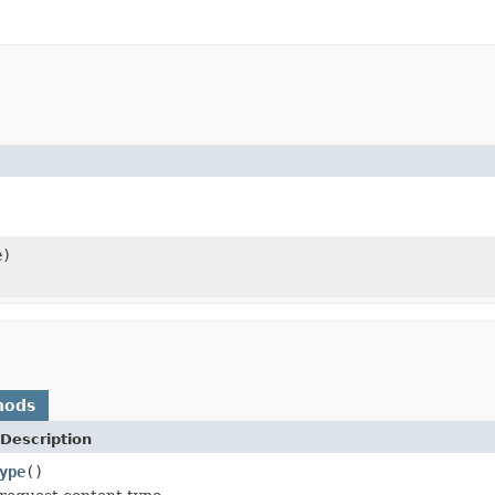
e)
hods
Description
ype
()