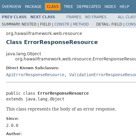
OVERVIEW
PACKAGE
CLASS
TREE
DEPRECATED
INDEX
HELP
PREV CLASS
NEXT CLASS
FRAMES
NO FRAMES
ALL CLAS
SUMMARY:
NESTED |
FIELD |
CONSTR
|
METHOD
DETAIL:
FIELD |
CONS
org.hawaiiframework.web.resource
Class ErrorResponseResource
java.lang.Object
org.hawaiiframework.web.resource.ErrorResponseReso
Direct Known Subclasses:
ApiErrorResponseResource
,
ValidationErrorResponseReso
public class 
ErrorResponseResource
extends java.lang.Object
This class represents the body of an error response.
Since:
2.0.0
Author: