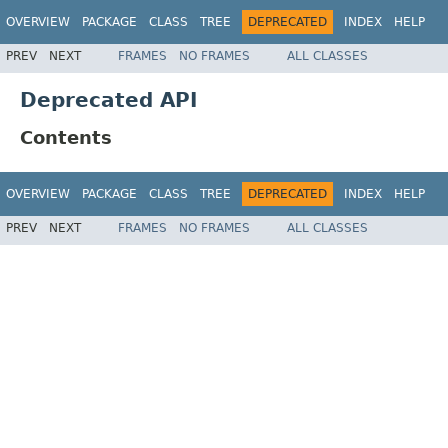
OVERVIEW
PACKAGE
CLASS
TREE
DEPRECATED
INDEX
HELP
PREV
NEXT
FRAMES
NO FRAMES
ALL CLASSES
Deprecated API
Contents
OVERVIEW
PACKAGE
CLASS
TREE
DEPRECATED
INDEX
HELP
PREV
NEXT
FRAMES
NO FRAMES
ALL CLASSES