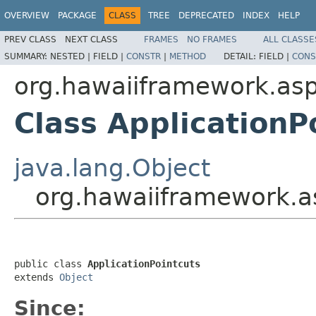
OVERVIEW
PACKAGE
CLASS
TREE
DEPRECATED
INDEX
HELP
PREV CLASS
NEXT CLASS
FRAMES
NO FRAMES
ALL CLASSE
SUMMARY:
NESTED |
FIELD |
CONSTR
|
METHOD
DETAIL:
FIELD |
CONS
org.hawaiiframework.as
Class ApplicationP
java.lang.Object
org.hawaiiframework.as
public class 
ApplicationPointcuts
extends 
Object
Since: