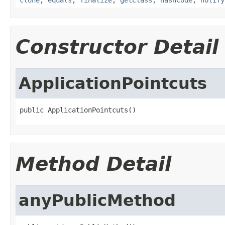
Constructor Detail
ApplicationPointcuts
public ApplicationPointcuts()
Method Detail
anyPublicMethod