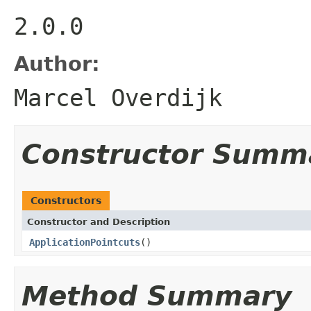
2.0.0
Author:
Marcel Overdijk
Constructor Summ
Constructors
Constructor and Description
ApplicationPointcuts
()
Method Summary