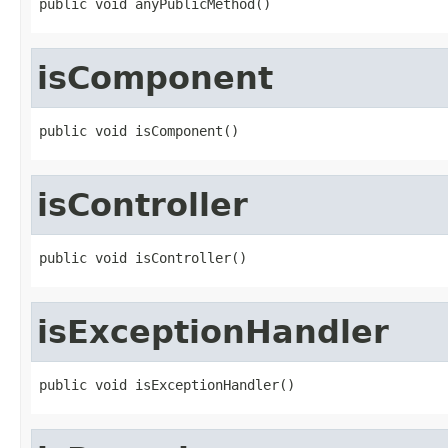
public void anyPublicMethod()
isComponent
public void isComponent()
isController
public void isController()
isExceptionHandler
public void isExceptionHandler()