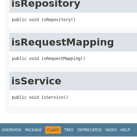
isRepository
public void isRepository()
isRequestMapping
public void isRequestMapping()
isService
public void isService()
OVERVIEW
PACKAGE
CLASS
TREE
DEPRECATED
INDEX
HELP