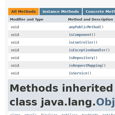
All Methods
Instance Methods
Concrete Met
Modifier and Type
Method and Description
void
anyPublicMethod
()
void
isComponent
()
void
isController
()
void
isExceptionHandler
()
void
isRepository
()
void
isRequestMapping
()
void
isService
()
Methods inherited
class java.lang.
Obj
clone
,
equals
,
finalize
,
getClass
,
hashCode
,
notify