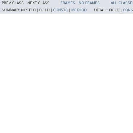
PREV CLASS
NEXT CLASS
FRAMES
NO FRAMES
ALL CLASSE
SUMMARY:
NESTED |
FIELD |
CONSTR
|
METHOD
DETAIL:
FIELD |
CONS