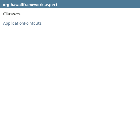
org.hawaiiframework.aspect
Classes
ApplicationPointcuts