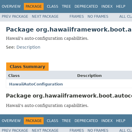
OVERVIEW
PACKAGE
CLASS
TREE
DEPRECATED
INDEX
HELP
PREV PACKAGE
NEXT PACKAGE
FRAMES
NO FRAMES
ALL C
Package org.hawaiiframework.boot.a
Hawaii's auto-configuration capabilities.
See:
Description
Class Summary
Class
Description
HawaiiAutoConfiguration
Package org.hawaiiframework.boot.autoco
Hawaii's auto-configuration capabilities.
OVERVIEW
PACKAGE
CLASS
TREE
DEPRECATED
INDEX
HELP
PREV PACKAGE
NEXT PACKAGE
FRAMES
NO FRAMES
ALL C