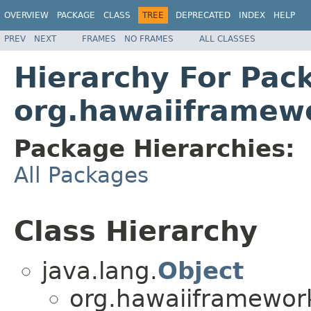
OVERVIEW
PACKAGE
CLASS
TREE
DEPRECATED
INDEX
HELP
PREV
NEXT
FRAMES
NO FRAMES
ALL CLASSES
Hierarchy For Pac
org.hawaiiframew
Package Hierarchies:
All Packages
Class Hierarchy
java.lang.
Object
org.hawaiiframework