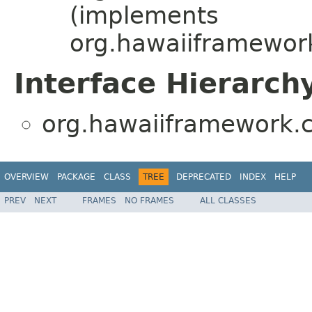
(implements
org.hawaiiframework
Interface Hierarch
org.hawaiiframework.c
OVERVIEW
PACKAGE
CLASS
TREE
DEPRECATED
INDEX
HELP
PREV
NEXT
FRAMES
NO FRAMES
ALL CLASSES