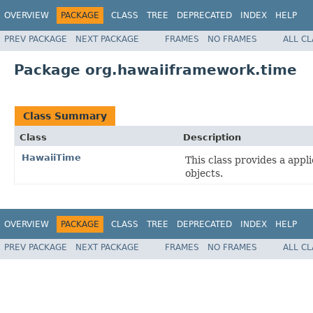
OVERVIEW
PACKAGE
CLASS
TREE
DEPRECATED
INDEX
HELP
PREV PACKAGE
NEXT PACKAGE
FRAMES
NO FRAMES
ALL C
Package org.hawaiiframework.time
Class Summary
Class
Description
HawaiiTime
This class provides a appl
objects.
OVERVIEW
PACKAGE
CLASS
TREE
DEPRECATED
INDEX
HELP
PREV PACKAGE
NEXT PACKAGE
FRAMES
NO FRAMES
ALL C