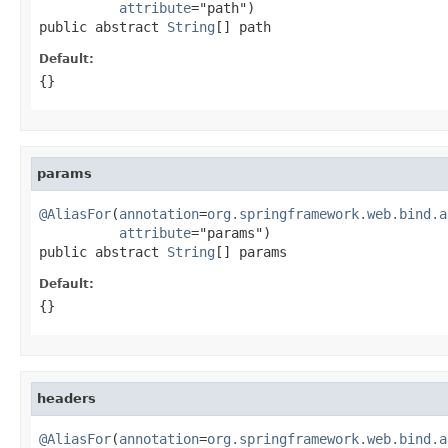
attribute
="path")

public abstract 
String
[] path
Default:
{}
params
@AliasFor
(
annotation
=
org.springframework.web.bind.a
attribute
="params")

public abstract 
String
[] params
Default:
{}
headers
@AliasFor
(
annotation
=
org.springframework.web.bind.a