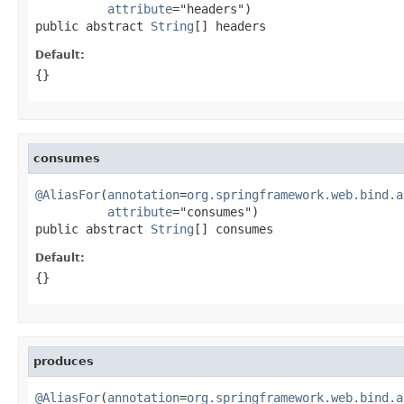
attribute
="headers")

public abstract 
String
[] headers
Default:
{}
consumes
@AliasFor
(
annotation
=
org.springframework.web.bind.a
attribute
="consumes")

public abstract 
String
[] consumes
Default:
{}
produces
@AliasFor
(
annotation
=
org.springframework.web.bind.a