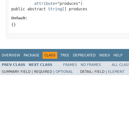
attribute
="produces")

public abstract 
String
[] produces
Default:
{}
OVERVIEW
PACKAGE
CLASS
TREE
DEPRECATED
INDEX
HELP
PREV CLASS
NEXT CLASS
FRAMES
NO FRAMES
ALL CLAS
SUMMARY:
FIELD |
REQUIRED |
OPTIONAL
DETAIL:
FIELD |
ELEMENT