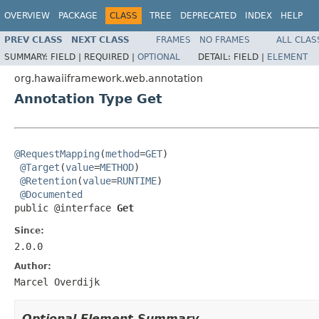
OVERVIEW
PACKAGE
CLASS
TREE
DEPRECATED
INDEX
HELP
PREV CLASS
NEXT CLASS
FRAMES
NO FRAMES
ALL CLAS
SUMMARY:
FIELD |
REQUIRED |
OPTIONAL
DETAIL:
FIELD |
ELEMENT
org.hawaiiframework.web.annotation
Annotation Type Get
@RequestMapping
(
method
=
GET
)

@Target
(
value
=
METHOD
)

@Retention
(
value
=
RUNTIME
)

@Documented
public @interface 
Get
Since:
2.0.0
Author:
Marcel Overdijk
Optional Element Summary