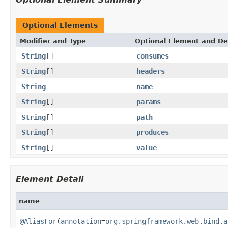
Optional Elements
Modifier and Type
Optional Element and De
String
[]
consumes
String
[]
headers
String
name
String
[]
params
String
[]
path
String
[]
produces
String
[]
value
Element Detail
name
@AliasFor
(
annotation
=
org.springframework.web.bind.a