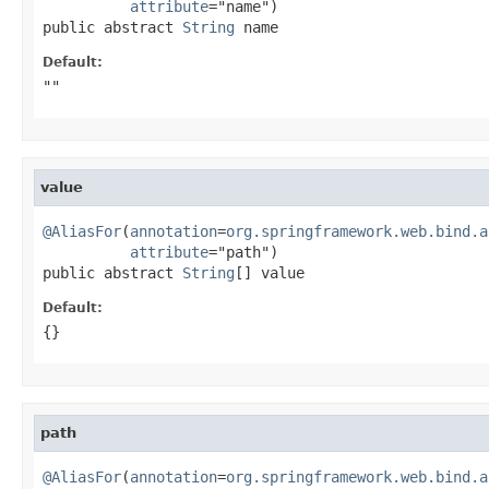
attribute
="name")

public abstract 
String
 name
Default:
""
value
@AliasFor
(
annotation
=
org.springframework.web.bind.a
attribute
="path")

public abstract 
String
[] value
Default:
{}
path
@AliasFor
(
annotation
=
org.springframework.web.bind.a