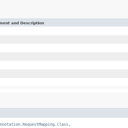
ement and Description
nnotation.RequestMapping.class
,
