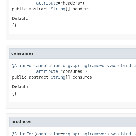
attribute
="headers")

public abstract 
String
[] headers
Default:
{}
consumes
@AliasFor
(
annotation
=
org.springframework.web.bind.a
attribute
="consumes")

public abstract 
String
[] consumes
Default:
{}
produces
@AliasFor
(
annotation
=
org.springframework.web.bind.a