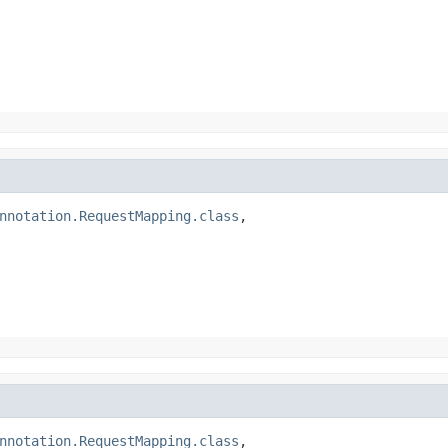
nnotation.RequestMapping.class
,

nnotation.RequestMapping.class
,
