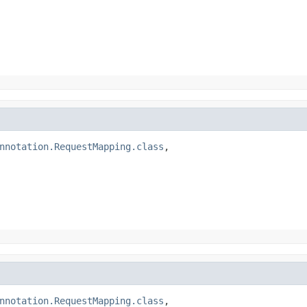
nnotation.RequestMapping.class
,

nnotation.RequestMapping.class
,
