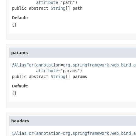
attribute
="path")

public abstract 
String
[] path
Default:
{}
params
@AliasFor
(
annotation
=
org.springframework.web.bind.a
attribute
="params")

public abstract 
String
[] params
Default:
{}
headers
@AliasFor
(
annotation
=
org.springframework.web.bind.a