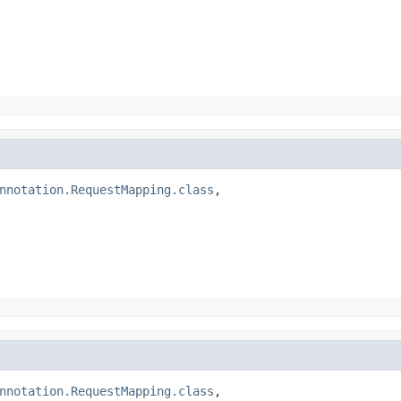
nnotation.RequestMapping.class
,

nnotation.RequestMapping.class
,
