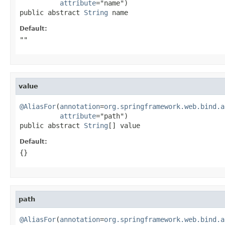
attribute
="name")

public abstract 
String
 name
Default:
""
value
@AliasFor
(
annotation
=
org.springframework.web.bind.a
attribute
="path")

public abstract 
String
[] value
Default:
{}
path
@AliasFor
(
annotation
=
org.springframework.web.bind.a