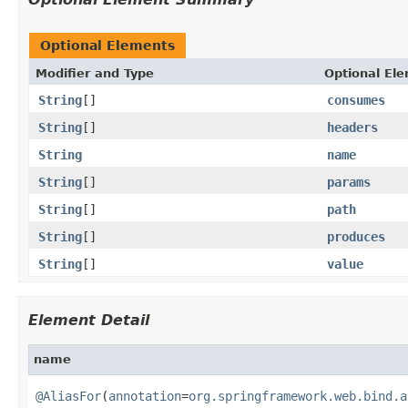
Optional Elements
Modifier and Type
Optional El
String
[]
consumes
String
[]
headers
String
name
String
[]
params
String
[]
path
String
[]
produces
String
[]
value
Element Detail
name
@AliasFor
(
annotation
=
org.springframework.web.bind.a