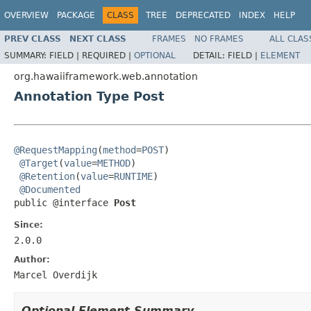
OVERVIEW
PACKAGE
CLASS
TREE
DEPRECATED
INDEX
HELP
PREV CLASS
NEXT CLASS
FRAMES
NO FRAMES
ALL CLAS
SUMMARY:
FIELD |
REQUIRED |
OPTIONAL
DETAIL:
FIELD |
ELEMENT
org.hawaiiframework.web.annotation
Annotation Type Post
@RequestMapping
(
method
=
POST
)

@Target
(
value
=
METHOD
)

@Retention
(
value
=
RUNTIME
)

@Documented
public @interface 
Post
Since:
2.0.0
Author:
Marcel Overdijk
Optional Element Summary