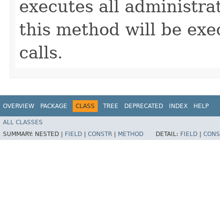
executes all administrat
this method will be ex
calls.
OVERVIEW
PACKAGE
CLASS
TREE
DEPRECATED
INDEX
HELP
ALL CLASSES
SUMMARY:
NESTED |
FIELD
|
CONSTR
|
METHOD
DETAIL:
FIELD
|
CONS