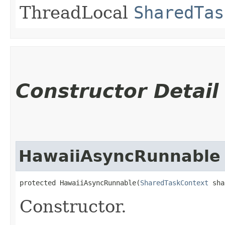
ThreadLocal
SharedTas
Constructor Detail
HawaiiAsyncRunnable
protected HawaiiAsyncRunnable​(
SharedTaskContext
 sha
Constructor.