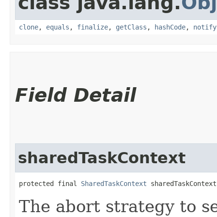
class java.lang.
Obj
clone
,
equals
,
finalize
,
getClass
,
hashCode
,
notify
Field Detail
sharedTaskContext
protected final 
SharedTaskContext
 sharedTaskContext
The abort strategy to s