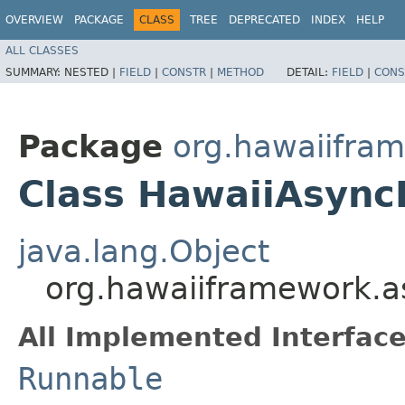
OVERVIEW
PACKAGE
CLASS
TREE
DEPRECATED
INDEX
HELP
ALL CLASSES
SUMMARY:
NESTED |
FIELD
|
CONSTR
|
METHOD
DETAIL:
FIELD
|
CONS
Package
org.hawaiifra
Class HawaiiAsync
java.lang.Object
org.hawaiiframework.
All Implemented Interface
Runnable