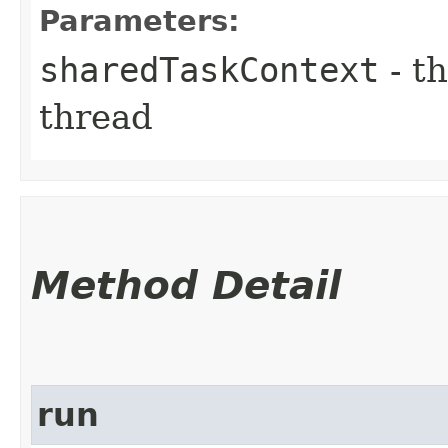
Parameters:
sharedTaskContext
- th
thread
Method Detail
run