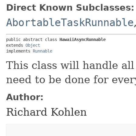
Direct Known Subclasses:
AbortableTaskRunnable
public abstract class 
HawaiiAsyncRunnable
extends 
Object
implements 
Runnable
This class will handle al
need to be done for every
Author:
Richard Kohlen