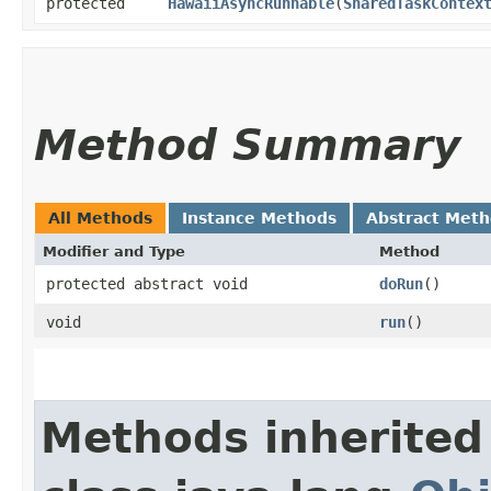
protected
HawaiiAsyncRunnable
​(
SharedTaskContex
Method Summary
All Methods
Instance Methods
Abstract Met
Modifier and Type
Method
protected abstract void
doRun
()
void
run
()
Methods inherited