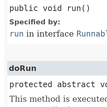
public void run()
Specified by:
run
in interface
Runnab
doRun
protected abstract v
This method is execute