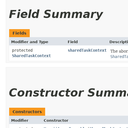
Field Summary
Fields
Modifier and Type
Field
Descript
protected
sharedTaskContext
The abor
SharedTaskContext
SharedT
Constructor Summ
Constructors
Modifier
Constructor