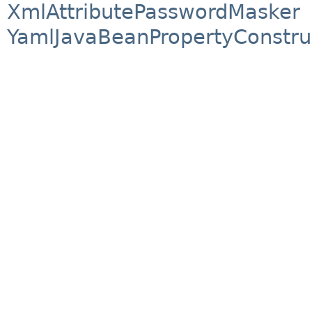
XmlAttributePasswordMasker
YamlJavaBeanPropertyConstru