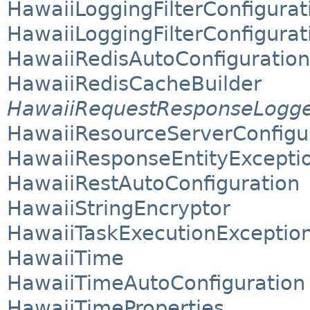
HawaiiLoggingFilterConfigurat
HawaiiLoggingFilterConfigurat
HawaiiRedisAutoConfiguration
HawaiiRedisCacheBuilder
HawaiiRequestResponseLogg
HawaiiResourceServerConfigu
HawaiiResponseEntityExcepti
HawaiiRestAutoConfiguration
HawaiiStringEncryptor
HawaiiTaskExecutionExceptio
HawaiiTime
HawaiiTimeAutoConfiguration
HawaiiTimeProperties