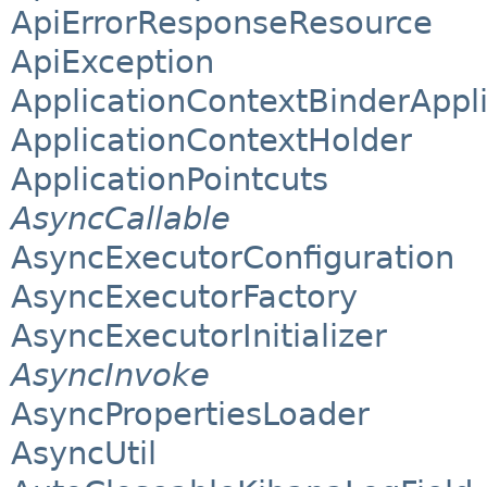
ApiErrorResponseResource
ApiException
ApplicationContextBinderAppli
ApplicationContextHolder
ApplicationPointcuts
AsyncCallable
AsyncExecutorConfiguration
AsyncExecutorFactory
AsyncExecutorInitializer
AsyncInvoke
AsyncPropertiesLoader
AsyncUtil