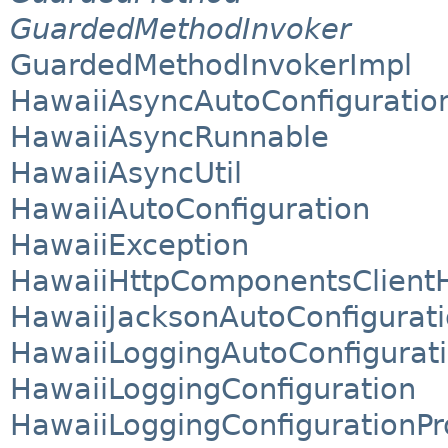
GuardedMethodInvoker
GuardedMethodInvokerImpl
HawaiiAsyncAutoConfiguratio
HawaiiAsyncRunnable
HawaiiAsyncUtil
HawaiiAutoConfiguration
HawaiiException
HawaiiHttpComponentsClientH
HawaiiJacksonAutoConfigurat
HawaiiLoggingAutoConfigurat
HawaiiLoggingConfiguration
HawaiiLoggingConfigurationPr