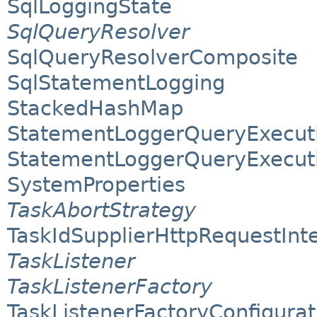
SqlLoggingState
SqlQueryResolver
SqlQueryResolverComposite
SqlStatementLogging
StackedHashMap
StatementLoggerQueryExecuti
StatementLoggerQueryExecuti
SystemProperties
TaskAbortStrategy
TaskIdSupplierHttpRequestInt
TaskListener
TaskListenerFactory
TaskListenerFactoryConfigurat