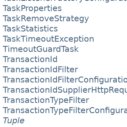
TaskProperties
TaskRemoveStrategy
TaskStatistics
TaskTimeoutException
TimeoutGuardTask
TransactionId
TransactionIdFilter
TransactionIdFilterConfigurati
TransactionIdSupplierHttpReq
TransactionTypeFilter
TransactionTypeFilterConfigur
Tuple