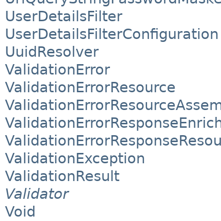
UserDetailsFilter
UserDetailsFilterConfiguration
UuidResolver
ValidationError
ValidationErrorResource
ValidationErrorResourceAssem
ValidationErrorResponseEnric
ValidationErrorResponseReso
ValidationException
ValidationResult
Validator
Void