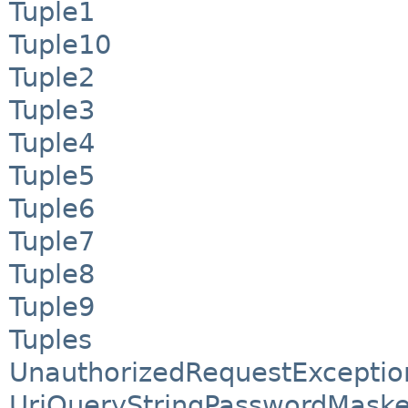
Tuple1
Tuple10
Tuple2
Tuple3
Tuple4
Tuple5
Tuple6
Tuple7
Tuple8
Tuple9
Tuples
UnauthorizedRequestExceptio
UriQueryStringPasswordMaske