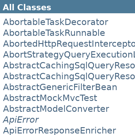
All Classes
AbortableTaskDecorator
AbortableTaskRunnable
AbortedHttpRequestIntercept
AbortStrategyQueryExecutionL
AbstractCachingSqlQueryReso
AbstractCachingSqlQueryReso
AbstractGenericFilterBean
AbstractMockMvcTest
AbstractModelConverter
ApiError
ApiErrorResponseEnricher