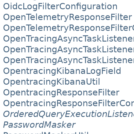
OidcLogFilterConfiguration
OpenTelemetryResponseFilter
OpenTelemetryResponseFilter
OpenTracingAsyncTaskListene
OpenTracingAsyncTaskListene
OpenTracingAsyncTaskListener
OpentracingKibanaLogField
OpentracingKibanaUtil
OpentracingResponseFilter
OpentracingResponseFilterCon
OrderedQueryExecutionListen
PasswordMasker