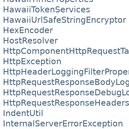
HawaiiTokenServices
HawaiiUrlSafeStringEncryptor
HexEncoder
HostResolver
HttpComponentHttpRequestTa
HttpException
HttpHeaderLoggingFilterProper
HttpRequestResponseBodyLog
HttpRequestResponseDebugLo
HttpRequestResponseHeaders
IndentUtil
InternalServerErrorException