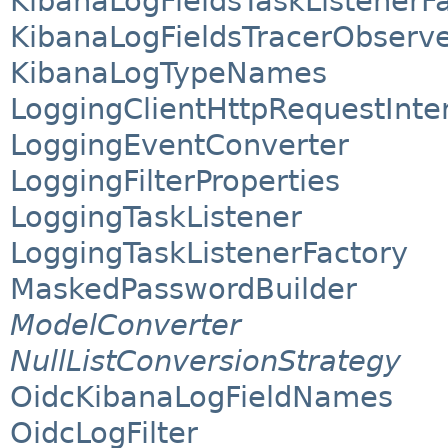
KibanaLogFieldsTaskListenerF
KibanaLogFieldsTracerObserv
KibanaLogTypeNames
LoggingClientHttpRequestInte
LoggingEventConverter
LoggingFilterProperties
LoggingTaskListener
LoggingTaskListenerFactory
MaskedPasswordBuilder
ModelConverter
NullListConversionStrategy
OidcKibanaLogFieldNames
OidcLogFilter