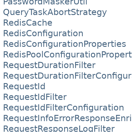
PasswordMaskerUtil
QueryTaskAbortStrategy
RedisCache
RedisConfiguration
RedisConfigurationProperties
RedisPoolConfigurationPropert
RequestDurationFilter
RequestDurationFilterConfigur
RequestId
RequestIdFilter
RequestIdFilterConfiguration
RequestInfoErrorResponseEnr
RequestResponseLogFilter