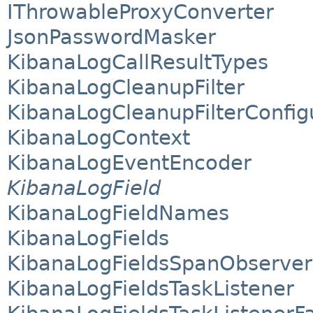
IThrowableProxyConverter
JsonPasswordMasker
KibanaLogCallResultTypes
KibanaLogCleanupFilter
KibanaLogCleanupFilterConfig
KibanaLogContext
KibanaLogEventEncoder
KibanaLogField
KibanaLogFieldNames
KibanaLogFields
KibanaLogFieldsSpanObserver
KibanaLogFieldsTaskListener