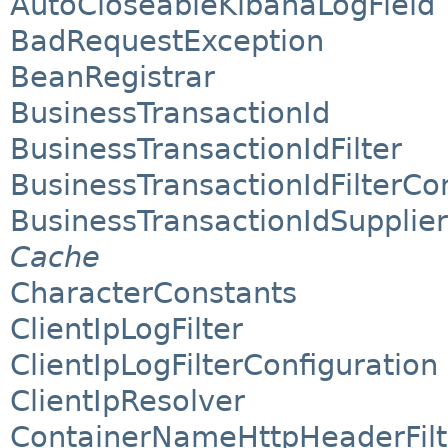
AutoCloseableKibanaLogField
BadRequestException
BeanRegistrar
BusinessTransactionId
BusinessTransactionIdFilter
BusinessTransactionIdFilterCo
BusinessTransactionIdSupplie
Cache
CharacterConstants
ClientIpLogFilter
ClientIpLogFilterConfiguration
ClientIpResolver
ContainerNameHttpHeaderFilt