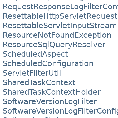
RequestResponseLogFilterConf
ResettableHttpServletRequest
ResettableServletInputStream
ResourceNotFoundException
ResourceSqlQueryResolver
ScheduledAspect
ScheduledConfiguration
ServletFilterUtil
SharedTaskContext
SharedTaskContextHolder
SoftwareVersionLogFilter
SoftwareVersionLogFilterConfi