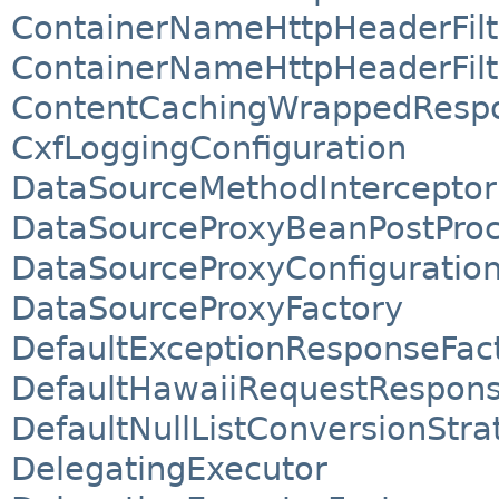
ContainerNameHttpHeaderFilt
ContainerNameHttpHeaderFilt
ContentCachingWrappedResp
CxfLoggingConfiguration
DataSourceMethodInterceptor
DataSourceProxyBeanPostProc
DataSourceProxyConfiguratio
DataSourceProxyFactory
DefaultExceptionResponseFac
DefaultHawaiiRequestRespon
DefaultNullListConversionStra
DelegatingExecutor