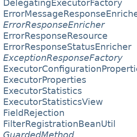
DelegatingExecutorFactory
ErrorMessageResponseEnrich
ErrorResponseEnricher
ErrorResponseResource
ErrorResponseStatusEnricher
ExceptionResponseFactory
ExecutorConfigurationProperti
ExecutorProperties
ExecutorStatistics
ExecutorStatisticsView
FieldRejection
FilterRegistrationBeanUtil
GuardedMethod