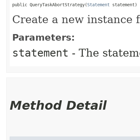
public QueryTaskAbortStrategy​(
Statement
 statement)
Create a new instance 
Parameters:
statement
- The statem
Method Detail