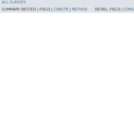
ALL CLASSES
SUMMARY:
NESTED |
FIELD |
CONSTR
|
METHOD
DETAIL:
FIELD |
CONS