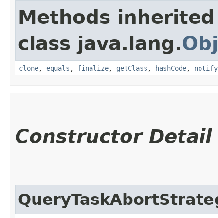
Methods inherited
class java.lang.
Obj
clone
,
equals
,
finalize
,
getClass
,
hashCode
,
notify
Constructor Detail
QueryTaskAbortStrate