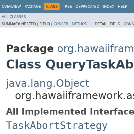
OVERVIEW
PACKAGE
CLASS
TREE
DEPRECATED
INDEX
HELP
ALL CLASSES
SUMMARY:
NESTED |
FIELD |
CONSTR
|
METHOD
DETAIL:
FIELD |
CONS
Package
org.hawaiifram
Class QueryTaskAb
java.lang.Object
org.hawaiiframework.a
All Implemented Interface
TaskAbortStrategy