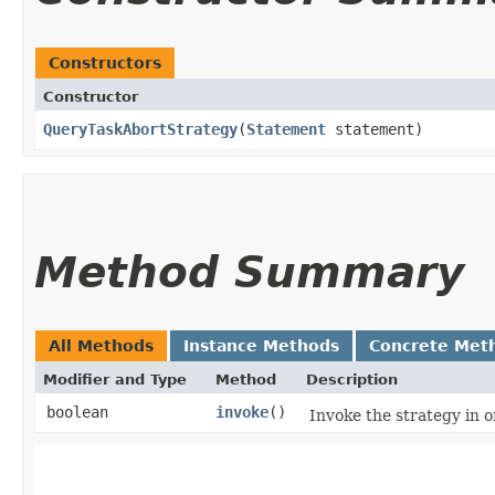
Constructors
Constructor
QueryTaskAbortStrategy
​(
Statement
statement)
Method Summary
All Methods
Instance Methods
Concrete Met
Modifier and Type
Method
Description
boolean
invoke
()
Invoke the strategy in o