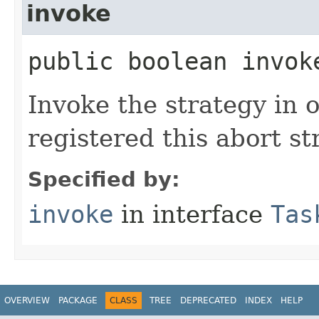
invoke
public boolean invok
Invoke the strategy in o
registered this abort st
Specified by:
invoke
in interface
Tas
OVERVIEW
PACKAGE
CLASS
TREE
DEPRECATED
INDEX
HELP