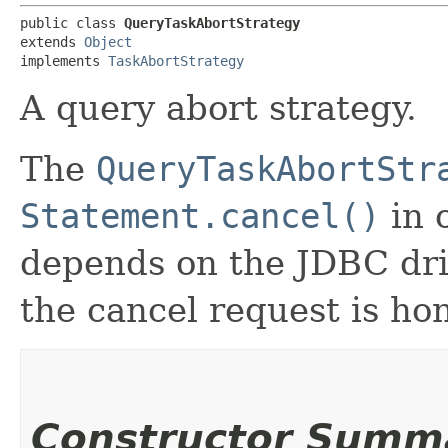
public class 
QueryTaskAbortStrategy
extends 
Object
implements 
TaskAbortStrategy
A query abort strategy.
The
QueryTaskAbortStr
Statement.cancel()
in o
depends on the JDBC dr
the cancel request is ho
Constructor Summ