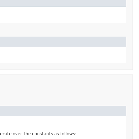
erate over the constants as follows: