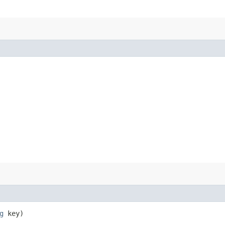
g
key)