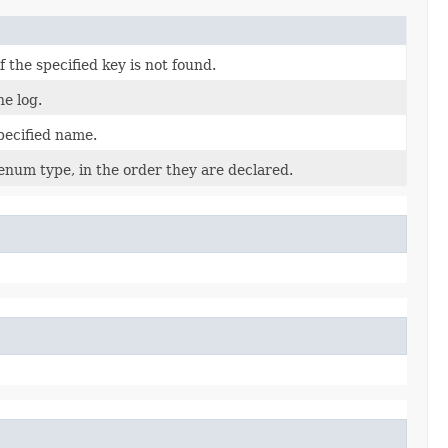
the specified key is not found.
he log.
pecified name.
enum type, in the order they are declared.