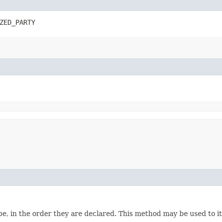
ZED_PARTY
e, in the order they are declared. This method may be used to it