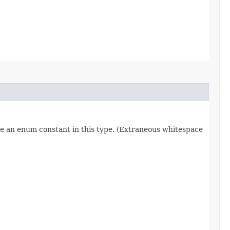
re an enum constant in this type. (Extraneous whitespace