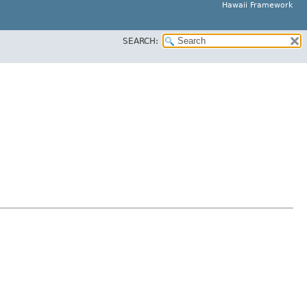
Hawaii Framework
SEARCH: