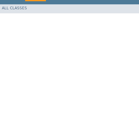
ALL CLASSES