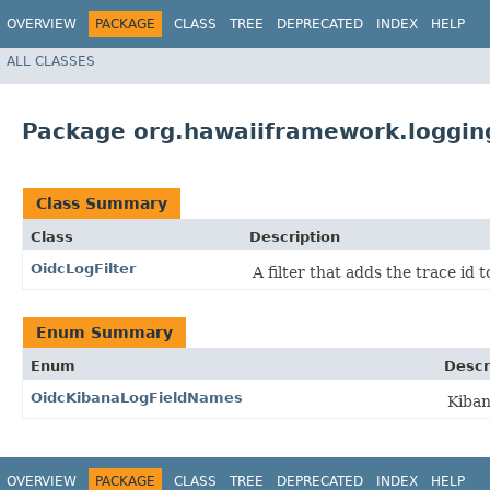
OVERVIEW
PACKAGE
CLASS
TREE
DEPRECATED
INDEX
HELP
ALL CLASSES
Package org.hawaiiframework.loggin
Class Summary
Class
Description
OidcLogFilter
A filter that adds the trace id 
Enum Summary
Enum
Descr
OidcKibanaLogFieldNames
Kiban
OVERVIEW
PACKAGE
CLASS
TREE
DEPRECATED
INDEX
HELP