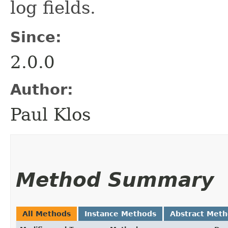
log fields.
Since:
2.0.0
Author:
Paul Klos
Method Summary
All Methods
Instance Methods
Abstract Met