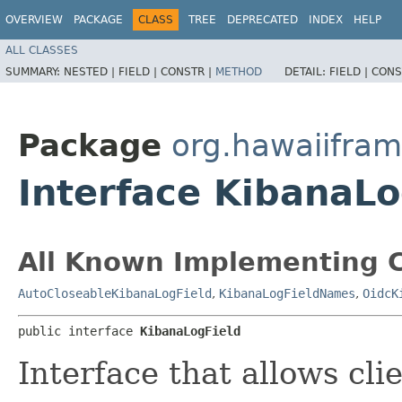
OVERVIEW
PACKAGE
CLASS
TREE
DEPRECATED
INDEX
HELP
ALL CLASSES
SUMMARY:
NESTED |
FIELD |
CONSTR |
METHOD
DETAIL:
FIELD |
CONS
Package
org.hawaiifra
Interface KibanaLo
All Known Implementing C
AutoCloseableKibanaLogField
,
KibanaLogFieldNames
,
OidcK
public interface 
KibanaLogField
Interface that allows cli