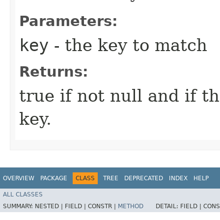
Parameters:
key
- the key to match
Returns:
true if not null and if 
key.
OVERVIEW
PACKAGE
CLASS
TREE
DEPRECATED
INDEX
HELP
ALL CLASSES
SUMMARY:
NESTED |
FIELD |
CONSTR |
METHOD
DETAIL:
FIELD |
CONS