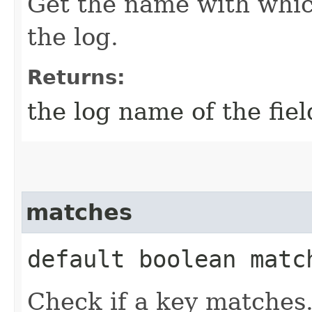
Get the name with which
the log.
Returns:
the log name of the fiel
matches
default boolean match
Check if a key matches