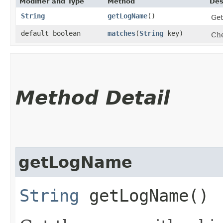
Modifier and Type
Method
Des
String
getLogName
()
Get
default boolean
matches
​(
String
key)
Che
Method Detail
getLogName
String
getLogName()