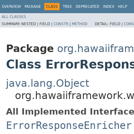
OVERVIEW
PACKAGE
CLASS
TREE
DEPRECATED
INDEX
HELP
ALL CLASSES
SUMMARY:
NESTED |
FIELD |
CONSTR
|
METHOD
DETAIL:
FIELD |
CONS
Package
org.hawaiifra
Class ErrorRespon
java.lang.Object
org.hawaiiframework.w
All Implemented Interface
ErrorResponseEnricher