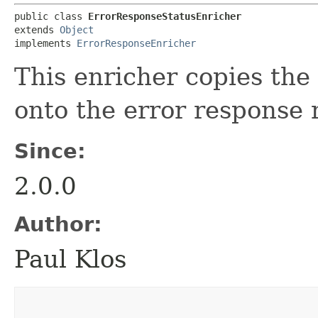
public class 
ErrorResponseStatusEnricher
extends 
Object
implements 
ErrorResponseEnricher
This enricher copies the 
onto the error response 
Since:
2.0.0
Author:
Paul Klos