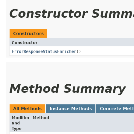
Constructor Summ
Constructors
Constructor
ErrorResponseStatusEnricher
()
Method Summary
All Methods
Instance Methods
Concrete Met
Modifier
Method
and
Type