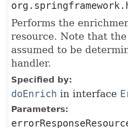
org.springframework.
Performs the enrichmen
resource. Note that the h
assumed to be determin
handler.
Specified by:
doEnrich
in interface
E
Parameters:
errorResponseResourc