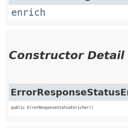
enrich
Constructor Detail
ErrorResponseStatusE
public ErrorResponseStatusEnricher()