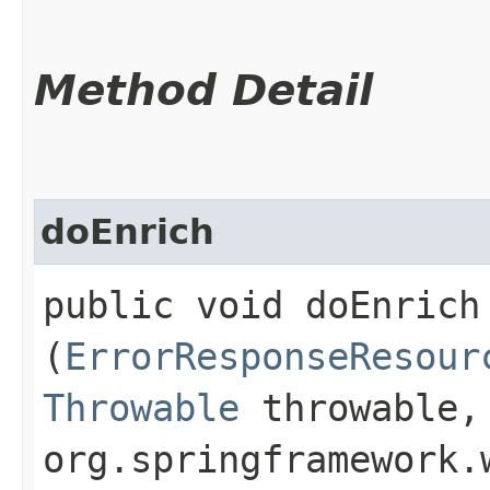
Method Detail
doEnrich
public void doEnrich​
(
ErrorResponseResour
Throwable
throwable,
org.springframework.