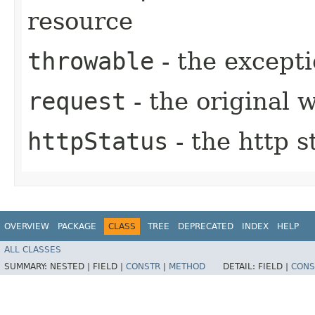
resource
throwable
- the excepti
request
- the original 
httpStatus
- the http s
OVERVIEW
PACKAGE
CLASS
TREE
DEPRECATED
INDEX
HELP
ALL CLASSES
SUMMARY:
NESTED |
FIELD |
CONSTR
|
METHOD
DETAIL:
FIELD |
CONS