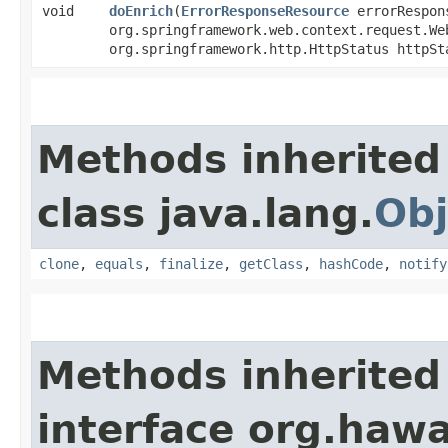
void
doEnrich
​(
ErrorResponseResource
errorRespon
org.springframework.web.context.request.We
org.springframework.http.HttpStatus httpSt
Methods inherited
class java.lang.
Obj
clone
,
equals
,
finalize
,
getClass
,
hashCode
,
notify
Methods inherited
interface org.haw