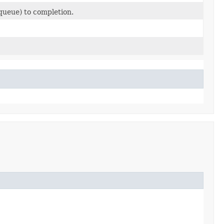
 queue) to completion.