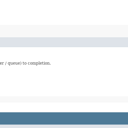
fer / queue) to completion.