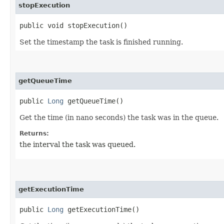
stopExecution
public void stopExecution()
Set the timestamp the task is finished running.
getQueueTime
public
Long
getQueueTime()
Get the time (in nano seconds) the task was in the queue.
Returns:
the interval the task was queued.
getExecutionTime
public
Long
getExecutionTime()