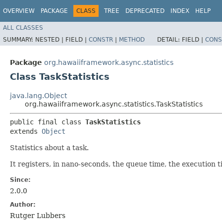
OVERVIEW
PACKAGE
CLASS
TREE
DEPRECATED
INDEX
HELP
ALL CLASSES
SUMMARY:
NESTED |
FIELD |
CONSTR
|
METHOD
DETAIL:
FIELD |
CONS
Package
org.hawaiiframework.async.statistics
Class TaskStatistics
java.lang.Object
org.hawaiiframework.async.statistics.TaskStatistics
public final class 
TaskStatistics
extends 
Object
Statistics about a task.
It registers, in nano-seconds, the queue time, the execution 
Since:
2.0.0
Author:
Rutger Lubbers