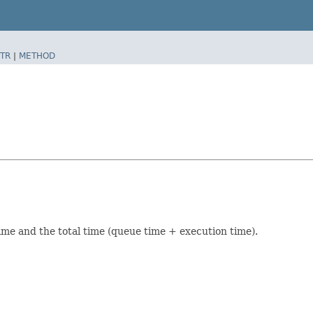
TR
|
METHOD
time and the total time (queue time + execution time).