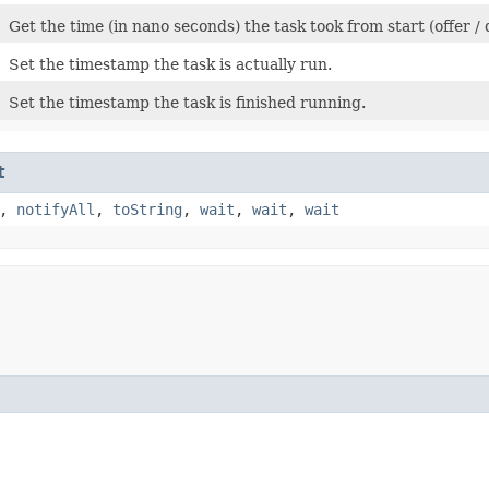
Get the time (in nano seconds) the task took from start (offer /
Set the timestamp the task is actually run.
Set the timestamp the task is finished running.
t
,
notifyAll
,
toString
,
wait
,
wait
,
wait