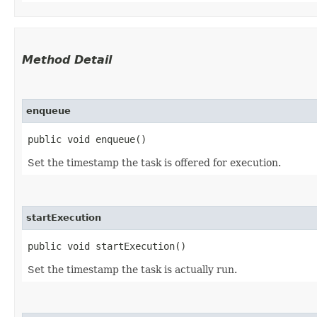
Method Detail
enqueue
public void enqueue()
Set the timestamp the task is offered for execution.
startExecution
public void startExecution()
Set the timestamp the task is actually run.