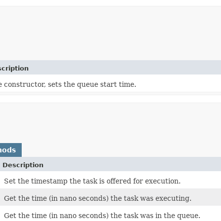
cription
 constructor, sets the queue start time.
hods
Description
Set the timestamp the task is offered for execution.
Get the time (in nano seconds) the task was executing.
Get the time (in nano seconds) the task was in the queue.