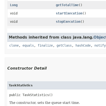
Long
getTotalTime
()
void
startExecution
()
void
stopExecution
()
Methods inherited from class java.lang.
Objec
clone
,
equals
,
finalize
,
getClass
,
hashCode
,
notify
Constructor Detail
TaskStatistics
public TaskStatistics()
The constructor, sets the queue start time.