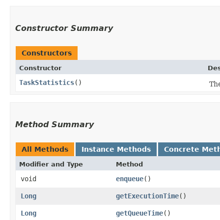
Constructor Summary
Constructors
Constructor
Des
TaskStatistics
()
The
Method Summary
All Methods
Instance Methods
Concrete Met
Modifier and Type
Method
void
enqueue
()
Long
getExecutionTime
()
Long
getQueueTime
()