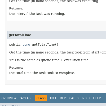
Get the time (in nano seconds) the task was executing.
Returns:
the interval the task was running.
getTotalTime
public
Long
getTotalTime()
Get the time (in nano seconds) the task took from start (of
This is the same as queue time + execution time.
Returns:
the total time the task took to complete.
OVERVIEW
PACKAGE
CLASS
TREE
DEPRECATED
INDEX
HELP