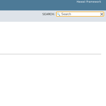
Hawaii Framework
SEARCH: