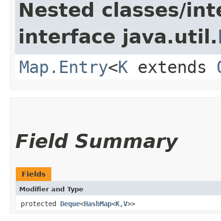
Nested classes/int
interface java.util.
Map.Entry
<
K
extends
Field Summary
Fields
Modifier and Type
protected
Deque
<
HashMap
<
K
,​
V
>>