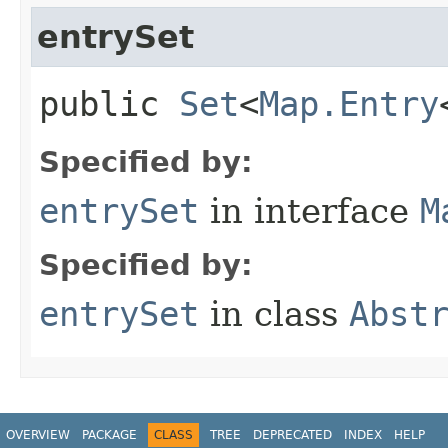
entrySet
public
Set
<
Map.Entry
Specified by:
entrySet
in interface
M
Specified by:
entrySet
in class
Abst
OVERVIEW
PACKAGE
CLASS
TREE
DEPRECATED
INDEX
HELP