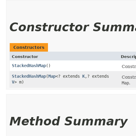
Constructor Summ
Constructors
Constructor
Descri
StackedHashMap
()
Const
StackedHashMap
​(
Map
<? extends
K
,​? extends
Const
V
> m)
Map
.
Method Summary