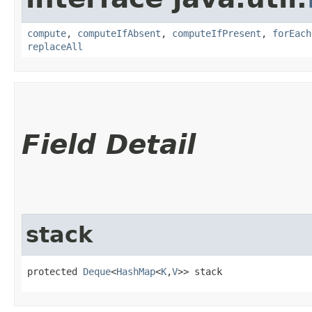
compute
,
computeIfAbsent
,
computeIfPresent
,
forEach
replaceAll
Field Detail
stack
protected 
Deque
<
HashMap
<
K
,​
V
>> stack