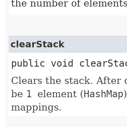
the number of elements
clearStack
public void clearSta
Clears the stack. After 
be
1
element (
HashMap
mappings.