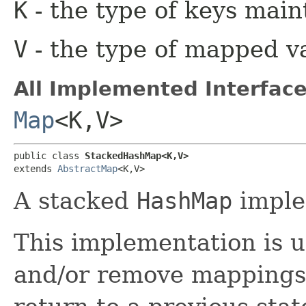
K
- the type of keys main
V
- the type of mapped v
All Implemented Interface
Map
<K,​V>
public class 
StackedHashMap<K,​V>
extends 
AbstractMap
<K,​V>
A stacked
HashMap
imple
This implementation is u
and/or remove mappings 