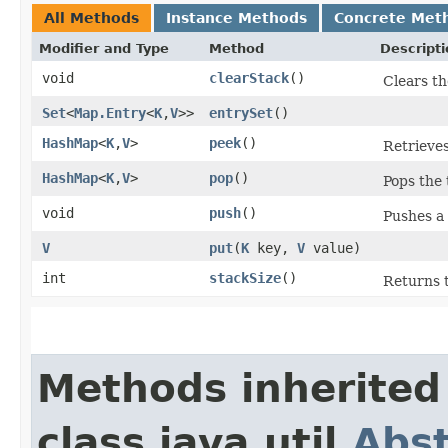
All Methods
Instance Methods
Concrete Met
Modifier and Type
Method
Descripti
void
clearStack
()
Clears th
Set
<
Map.Entry
<
K
,​
V
>>
entrySet
()
HashMap
<
K
,​
V
>
peek
()
Retrieves
HashMap
<
K
,​
V
>
pop
()
Pops the 
void
push
()
Pushes a
V
put
​(
K
key,
V
value)
int
stackSize
()
Returns 
Methods inherited
class java.util.
Abs