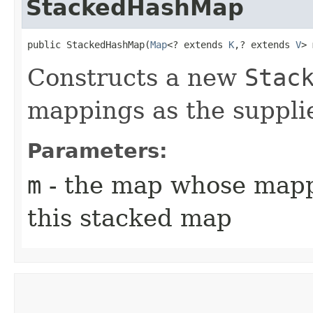
StackedHashMap
public StackedHashMap​(
Map
<? extends 
K
,​? extends 
V
> 
Constructs a new
Stac
mappings as the suppl
Parameters:
m
- the map whose mappi
this stacked map