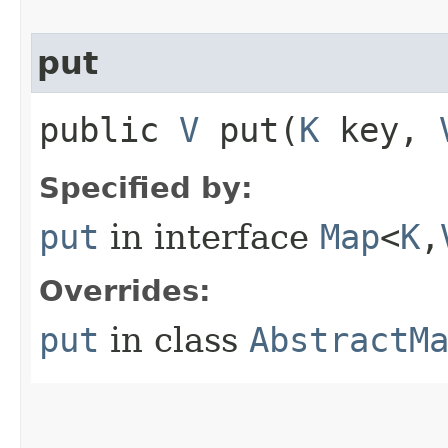
put
public
V
put​(
K
key,
Specified by:
put
in interface
Map
<
K
,​
Overrides:
put
in class
AbstractM