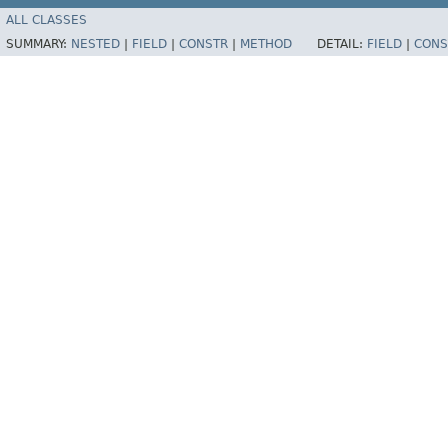
ALL CLASSES
SUMMARY:
NESTED
|
FIELD
|
CONSTR
|
METHOD
DETAIL:
FIELD
|
CONS