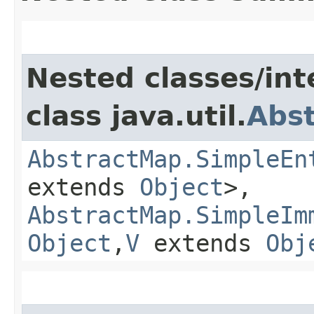
Nested classes/int
class java.util.
Abs
AbstractMap.SimpleEn
extends
Object
>,
AbstractMap.SimpleIm
Object
,​
V
extends
Obj