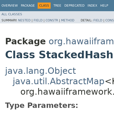
OVERVIEW
PACKAGE
CLASS
TREE
DEPRECATED
INDEX
HELP
ALL CLASSES
SUMMARY:
NESTED
|
FIELD
|
CONSTR
|
METHOD
DETAIL:
FIELD
|
CONS
Package
org.hawaiifram
Class StackedHas
java.lang.Object
java.util.AbstractMap
<
org.hawaiiframework
Type Parameters: