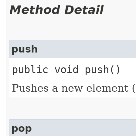
Method Detail
push
public void push()
Pushes a new element (
pop