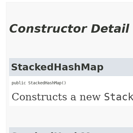
Constructor Detail
StackedHashMap
public StackedHashMap()
Constructs a new
Stac