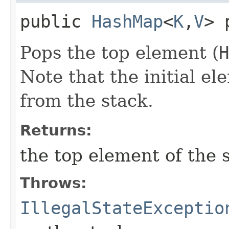
public
HashMap
<
K
,​
V
> 
Pops the top element (
H
Note that the initial e
from the stack.
Returns:
the top element of the 
Throws:
IllegalStateExceptio