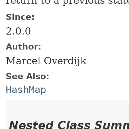
return to a previous stat
Since:
2.0.0
Author:
Marcel Overdijk
See Also:
HashMap
Nested Class Sum