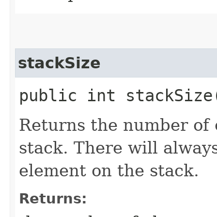
stackSize
public int stackSize
Returns the number of 
stack. There will alway
element on the stack.
Returns: