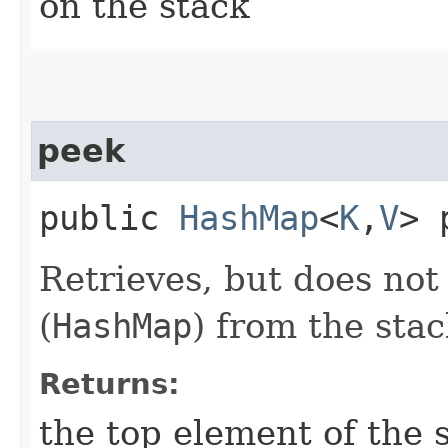
on the stack
peek
public
HashMap
<
K
,​
V
> 
Retrieves, but does not
(
HashMap
) from the stac
Returns:
the top element of the 