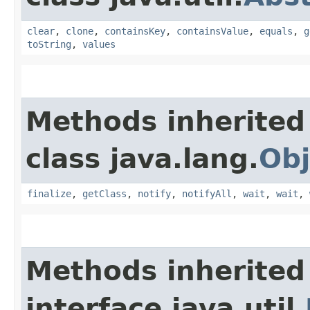
clear
,
clone
,
containsKey
,
containsValue
,
equals
,
g
toString
,
values
Methods inherited
class java.lang.
Obj
finalize
,
getClass
,
notify
,
notifyAll
,
wait
,
wait
,
Methods inherited
interface java.util.