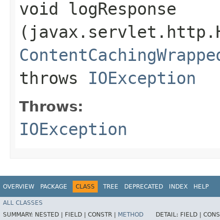
void logResponse​
(javax.servlet.http.
ContentCachingWrappe
throws
IOException
Throws:
IOException
OVERVIEW
PACKAGE
CLASS
TREE
DEPRECATED
INDEX
HELP
ALL CLASSES
SUMMARY:
NESTED |
FIELD |
CONSTR |
METHOD
DETAIL:
FIELD |
CONS