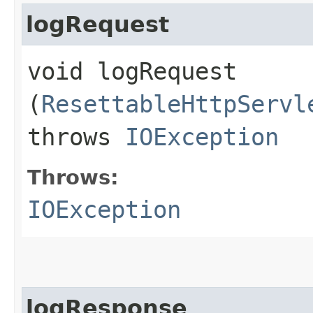
logRequest
void logRequest​
(
ResettableHttpServl
throws
IOException
Throws:
IOException
logResponse