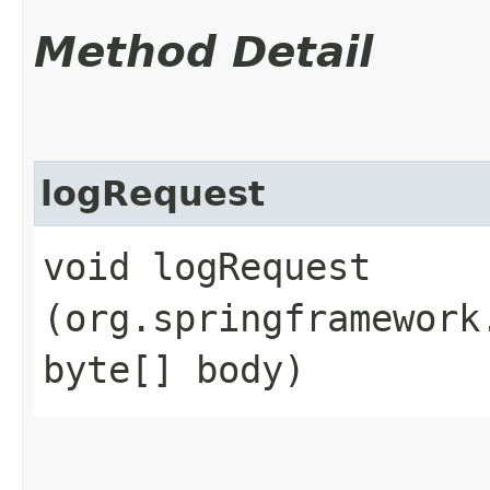
Method Detail
logRequest
void logRequest​
(org.springframework
byte[] body)