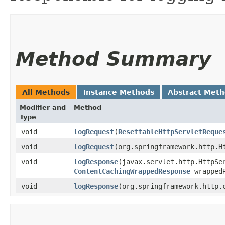
Method Summary
All Methods
Instance Methods
Abstract Met
Modifier and
Method
Type
void
logRequest
​(
ResettableHttpServletReque
void
logRequest
​(org.springframework.http.H
void
logResponse
​(javax.servlet.http.HttpSe
ContentCachingWrappedResponse
wrappedR
void
logResponse
​(org.springframework.http.