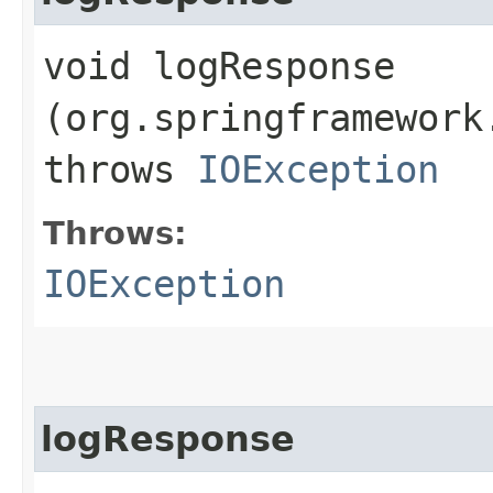
void logResponse​
(org.springframework
throws
IOException
Throws:
IOException
logResponse