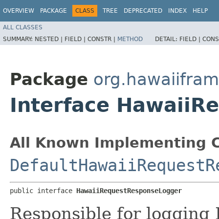
OVERVIEW
PACKAGE
CLASS
TREE
DEPRECATED
INDEX
HELP
ALL CLASSES
SUMMARY:
NESTED |
FIELD |
CONSTR |
METHOD
DETAIL:
FIELD |
CONS
Package
org.hawaiifram
Interface HawaiiR
All Known Implementing C
DefaultHawaiiRequestR
public interface 
HawaiiRequestResponseLogger
Responsible for logging 