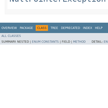
OVERVIEW
PACKAGE
CLASS
TREE
DEPRECATED
INDEX
HELP
ALL CLASSES
SUMMARY:
NESTED |
ENUM CONSTANTS
|
FIELD |
METHOD
DETAIL:
EN