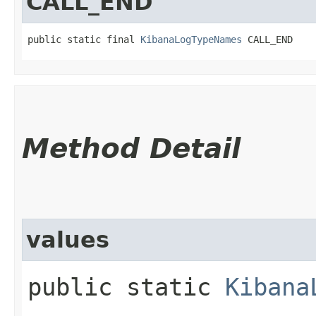
CALL_END
public static final 
KibanaLogTypeNames
 CALL_END
Method Detail
values
public static
Kibana