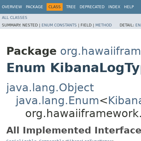
OVERVIEW
PACKAGE
CLASS
TREE
DEPRECATED
INDEX
HELP
ALL CLASSES
SUMMARY:
NESTED |
ENUM CONSTANTS
|
FIELD |
METHOD
DETAIL:
EN
Package
org.hawaiifra
Enum KibanaLogT
java.lang.Object
java.lang.Enum
<
Kiban
org.hawaiiframework
All Implemented Interface