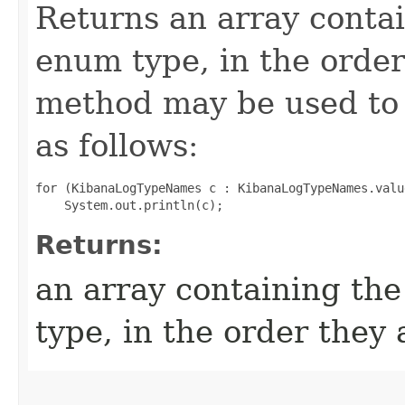
Returns an array contai
enum type, in the order
method may be used to 
as follows:
for (KibanaLogTypeNames c : KibanaLogTypeNames.value
Returns:
an array containing the
type, in the order they