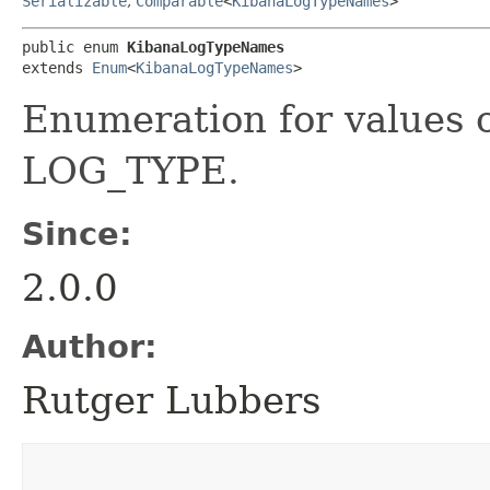
Serializable
,
Comparable
<
KibanaLogTypeNames
>
public enum 
KibanaLogTypeNames
extends 
Enum
<
KibanaLogTypeNames
>
Enumeration for values 
LOG_TYPE.
Since:
2.0.0
Author:
Rutger Lubbers