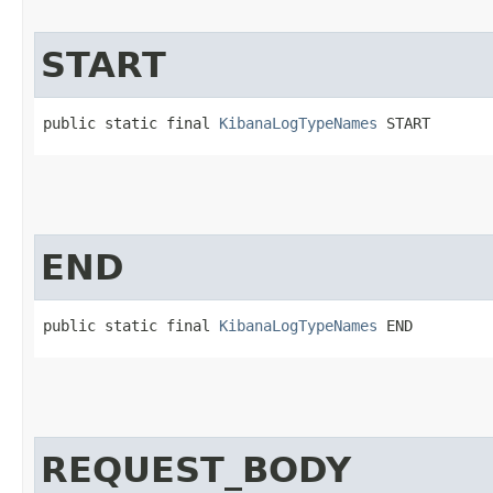
START
public static final 
KibanaLogTypeNames
 START
END
public static final 
KibanaLogTypeNames
 END
REQUEST_BODY