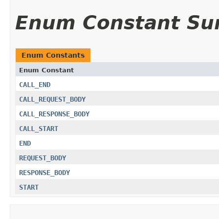
Enum Constant S
Enum Constants
Enum Constant
CALL_END
CALL_REQUEST_BODY
CALL_RESPONSE_BODY
CALL_START
END
REQUEST_BODY
RESPONSE_BODY
START