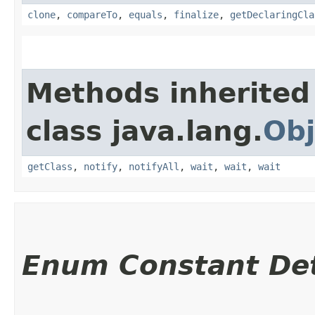
clone
,
compareTo
,
equals
,
finalize
,
getDeclaringCla
Methods inherited
class java.lang.
Obj
getClass
,
notify
,
notifyAll
,
wait
,
wait
,
wait
Enum Constant Det