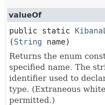
valueOf
public static
Kibana
(
String
name)
Returns the enum consta
specified name. The st
identifier used to decl
type. (Extraneous whit
permitted.)