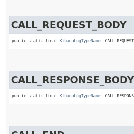
CALL_REQUEST_BODY
public static final 
KibanaLogTypeNames
 CALL_REQUEST
CALL_RESPONSE_BODY
public static final 
KibanaLogTypeNames
 CALL_RESPONS