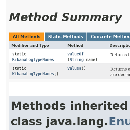
Method Summary
All Methods
Static Methods
Concrete Metho
Modifier and Type
Method
Descripti
static
valueOf
Returns t
KibanaLogTypeNames
(
String
name)
static
values
()
Returns a
KibanaLogTypeNames
[]
are decla
Methods inherited
class java.lang.
En