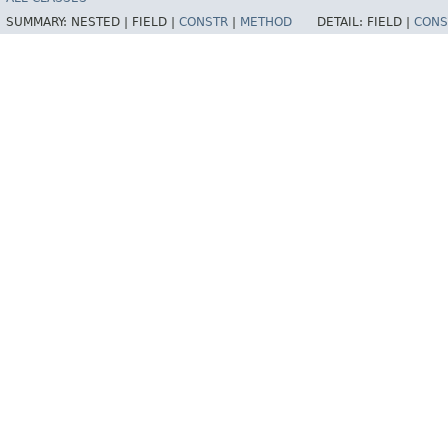
SUMMARY:
NESTED |
FIELD |
CONSTR
|
METHOD
DETAIL:
FIELD |
CONS