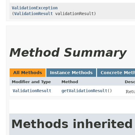
ValidationException
(
ValidationResult
validationResult)
Method Summary
All Methods
Instance Methods
Concrete Met
Modifier and Type
Method
Desc
ValidationResult
getValidationResult
()
Retu
Methods inherited