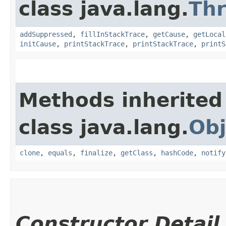
class java.lang.
Th
addSuppressed
,
fillInStackTrace
,
getCause
,
getLocal
initCause
,
printStackTrace
,
printStackTrace
,
printS
Methods inherited
class java.lang.
Obj
clone
,
equals
,
finalize
,
getClass
,
hashCode
,
notify
Constructor Detail