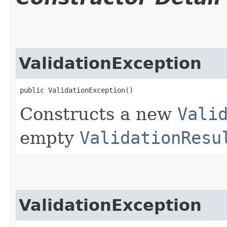
ValidationException
public ValidationException()
Constructs a new
Vali
empty
ValidationResu
ValidationException