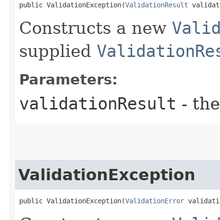
public ValidationException​(
ValidationResult
 validat
Constructs a new
Vali
supplied
ValidationRe
Parameters:
validationResult
- the
ValidationException
public ValidationException​(
ValidationError
 validati