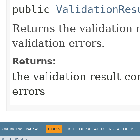
public
ValidationRes
Returns the validation 
validation errors.
Returns:
the validation result co
errors
OVERVIEW
PACKAGE
CLASS
TREE
DEPRECATED
INDEX
HELP
ALL CLASSES