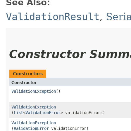
See Also:
ValidationResult
,
Seri
Constructor Summ
Constructors
Constructor
ValidationException
()
ValidationException
(
List
<
ValidationError
> validationErrors)
ValidationException
(
ValidationError
validationError)