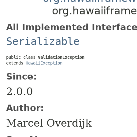
org.hawaiiframe
All Implemented Interface
Serializable
public class 
ValidationException
extends 
HawaiiException
Since:
2.0.0
Author:
Marcel Overdijk