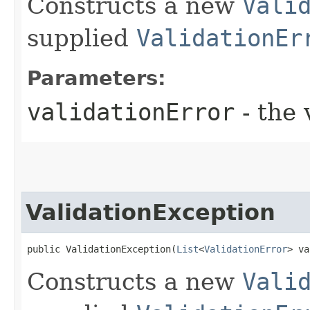
Constructs a new
Vali
supplied
ValidationEr
Parameters:
validationError
- the 
ValidationException
public ValidationException​(
List
<
ValidationError
> va
Constructs a new
Vali