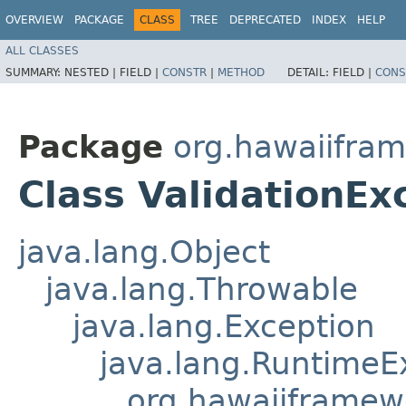
OVERVIEW
PACKAGE
CLASS
TREE
DEPRECATED
INDEX
HELP
ALL CLASSES
SUMMARY:
NESTED |
FIELD |
CONSTR
|
METHOD
DETAIL:
FIELD |
CONS
Package
org.hawaiifram
Class ValidationEx
java.lang.Object
java.lang.Throwable
java.lang.Exception
java.lang.RuntimeE
org.hawaiiframew