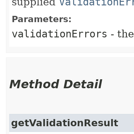
supplied
ValidationEr
Parameters:
validationErrors
- the
Method Detail
getValidationResult