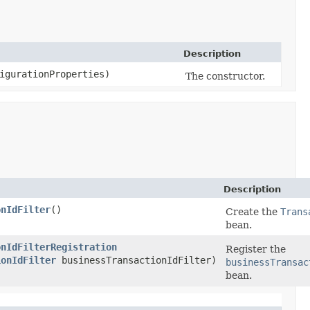
Description
igurationProperties)
The constructor.
Description
onIdFilter
()
Create the
Trans
bean.
onIdFilterRegistration
Register the
ionIdFilter
businessTransactionIdFilter)
businessTransac
bean.