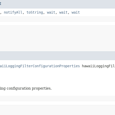
t
,
notifyAll
,
toString
,
wait
,
wait
,
wait
aiiLoggingFilterConfigurationProperties
 hawaiiLoggingFil
ing configuration properties.