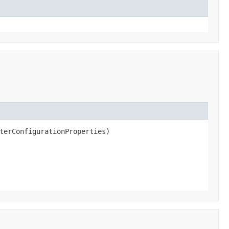
terConfigurationProperties)