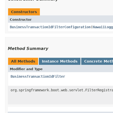
Constructors
Constructor
BusinessTransactionIdFilterConfiguration
​(
HawaiiLogg
Method Summary
All Methods
Instance Methods
Concrete Met
Modifier and Type
BusinessTransactionIdFilter
org.springframework.boot.web.servlet.FilterRegistr