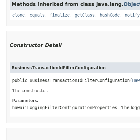
Methods inherited from class java.lang.
Objec
clone
,
equals
,
finalize
,
getClass
,
hashCode
,
notify
Constructor Detail
BusinessTransactionIdFilterConfiguration
public BusinessTransactionIdFilterConfiguration​(
Haw
The constructor.
Parameters:
hawaiiLoggingFilterConfigurationProperties
- The logg