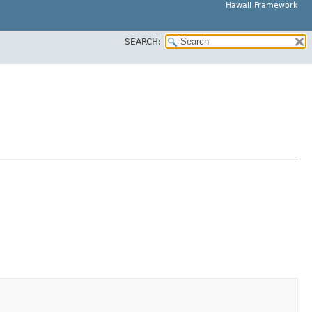
Hawaii Framework
SEARCH: