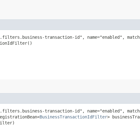
.filters.business-transaction-id", name="enabled", match
ionIdFilter()
.filters.business-transaction-id", name="enabled", match
egistrationBean<
BusinessTransactionIdFilter
> businessTra
ilter)