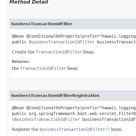
Method Detail
businessTransactionIdFilter
@Bean @ConditionalOnProperty(prefix="hawaii.logging
public
BusinessTransactionIdFilter
businessTransact
Create the
TransactionIdFilter
bean.
Returns:
the
TransactionIdFilter
bean
businessTransactionIdFilterRegistration
@Bean @ConditionalOnProperty(prefix="hawaii.logging
public org.springframework.boot.web.servlet.FilterR
(
BusinessTransactionIdFilter
businessTransactionIdF
Register the
businessTransactionIdFilter()
bean.