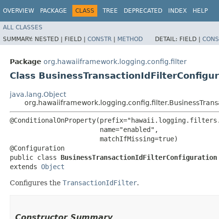
OVERVIEW
PACKAGE
CLASS
TREE
DEPRECATED
INDEX
HELP
ALL CLASSES
SUMMARY:
NESTED |
FIELD |
CONSTR
|
METHOD
DETAIL:
FIELD |
CONS
Package
org.hawaiiframework.logging.config.filter
Class BusinessTransactionIdFilterConfigur
java.lang.Object
org.hawaiiframework.logging.config.filter.BusinessTrans
@ConditionalOnProperty(prefix="hawaii.logging.filters.
                       name="enabled",

                       matchIfMissing=true)

@Configuration

public class 
BusinessTransactionIdFilterConfiguration
extends 
Object
Configures the
TransactionIdFilter
.
Constructor Summary