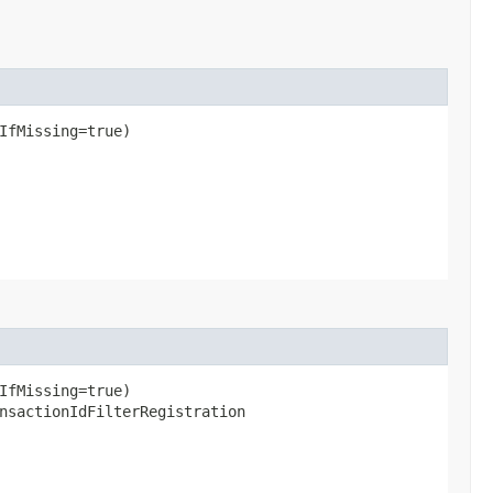
IfMissing=true)
IfMissing=true)
nsactionIdFilterRegistration​