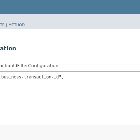
TR
|
METHOD
ation
actionIdFilterConfiguration
business-transaction-id",
