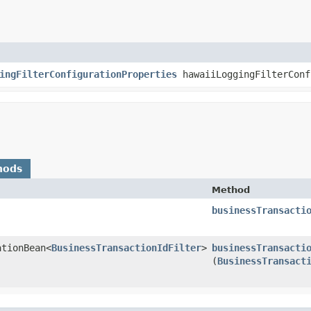
ingFilterConfigurationProperties
hawaiiLoggingFilterConf
hods
Method
businessTransacti
ationBean<
BusinessTransactionIdFilter
>
businessTransacti
(
BusinessTransact