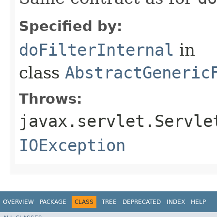
Specified by:
doFilterInternal
in
class
AbstractGeneric
Throws:
javax.servlet.Servle
IOException
OVERVIEW
PACKAGE
CLASS
TREE
DEPRECATED
INDEX
HELP