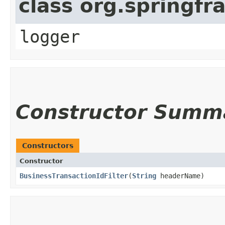
class org.springfr
logger
Constructor Summ
Constructors
Constructor
BusinessTransactionIdFilter
​(
String
headerName)