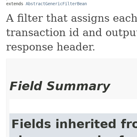
extends 
AbstractGenericFilterBean
A filter that assigns eac
transaction id and output
response header.
Field Summary
Fields inherited f