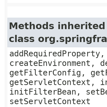
Methods inherited
class org.springfr
addRequiredProperty,
createEnvironment, d
getFilterConfig, get
getServletContext, i
initFilterBean, setB
setServletContext