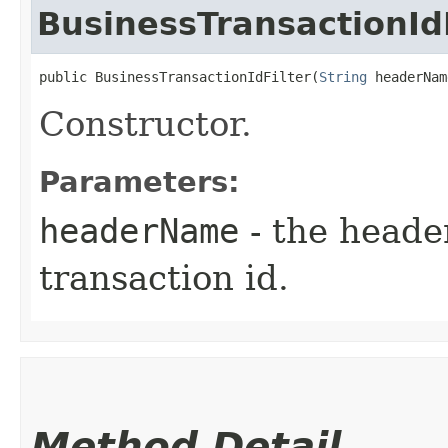
BusinessTransactionIdF
public BusinessTransactionIdFilter​(
String
 headerNam
Constructor.
Parameters:
headerName
- the heade
transaction id.
Method Detail