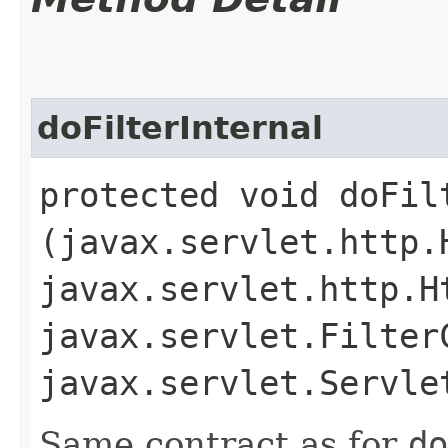
doFilterInternal
protected void doFilt
(javax.servlet.http.
javax.servlet.http.H
javax.servlet.Filter
javax.servlet.Servl
Same contract as for
do