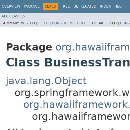
OVERVIEW
PACKAGE
CLASS
TREE
DEPRECATED
INDEX
HELP
ALL CLASSES
SUMMARY:
NESTED |
FIELD
|
CONSTR
|
METHOD
DETAIL:
FIELD |
CONS
Package
org.hawaiifram
Class BusinessTran
java.lang.Object
org.springframework.we
org.hawaiiframework.
org.hawaiiframework