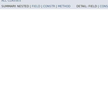
ALL CLASSES
SUMMARY:
NESTED |
FIELD
|
CONSTR
|
METHOD
DETAIL:
FIELD |
CONS