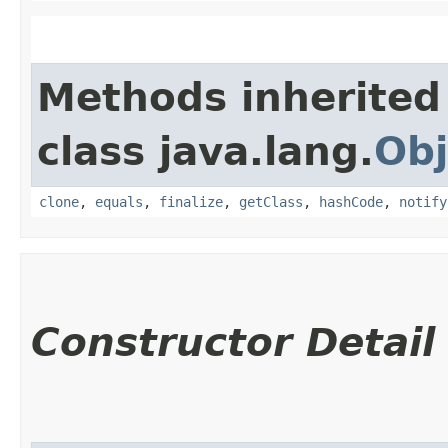
Methods inherited
class java.lang.
Obj
clone
,
equals
,
finalize
,
getClass
,
hashCode
,
notify
Constructor Detail