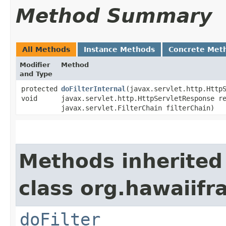
Method Summary
All Methods
Instance Methods
Concrete Met
Modifier
Method
and Type
protected
doFilterInternal
​(javax.servlet.http.Http
void
javax.servlet.http.HttpServletResponse r
javax.servlet.FilterChain filterChain)
Methods inherited
class org.hawaiifr
doFilter