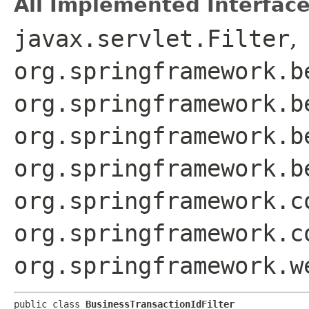
All Implemented Interface
javax.servlet.Filter
,
org.springframework.b
org.springframework.b
org.springframework.b
org.springframework.b
org.springframework.c
org.springframework.c
org.springframework.w
public class 
BusinessTransactionIdFilter