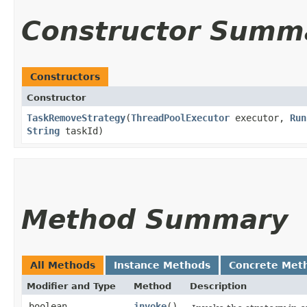
Constructor Summ
Constructors
Constructor
TaskRemoveStrategy
​(
ThreadPoolExecutor
executor,
Run
String
taskId)
Method Summary
All Methods
Instance Methods
Concrete Met
Modifier and Type
Method
Description
boolean
invoke
()