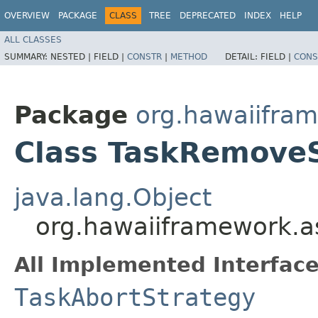
OVERVIEW
PACKAGE
CLASS
TREE
DEPRECATED
INDEX
HELP
ALL CLASSES
SUMMARY:
NESTED |
FIELD |
CONSTR
|
METHOD
DETAIL:
FIELD |
CONS
Package
org.hawaiifra
Class TaskRemove
java.lang.Object
org.hawaiiframework.a
All Implemented Interface
TaskAbortStrategy