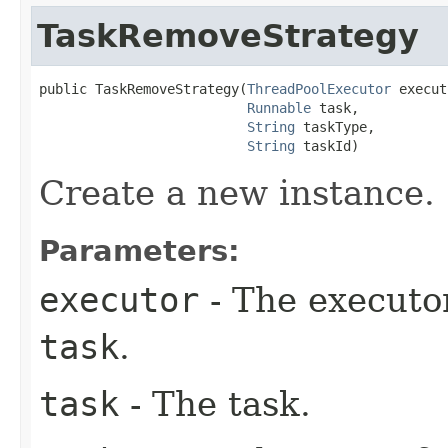
TaskRemoveStrategy
public TaskRemoveStrategy​(
ThreadPoolExecutor
 execut
Runnable
 task,

String
 taskType,

String
 taskId)
Create a new instance.
Parameters:
executor
- The executo
task
.
task
- The task.