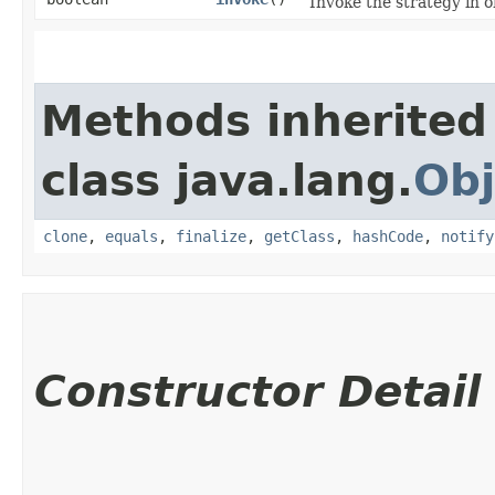
Invoke the strategy in o
Methods inherited
class java.lang.
Obj
clone
,
equals
,
finalize
,
getClass
,
hashCode
,
notify
Constructor Detail