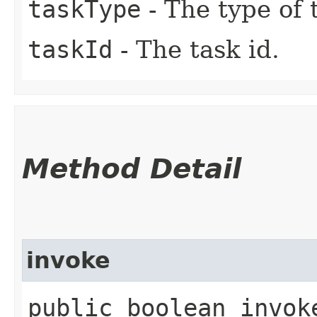
taskType
- The type of 
taskId
- The task id.
Method Detail
invoke
public boolean invok