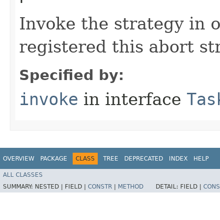
Invoke the strategy in o
registered this abort st
Specified by:
invoke
in interface
Tas
OVERVIEW
PACKAGE
CLASS
TREE
DEPRECATED
INDEX
HELP
ALL CLASSES
SUMMARY:
NESTED |
FIELD |
CONSTR
|
METHOD
DETAIL:
FIELD |
CONS