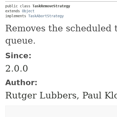
public class 
TaskRemoveStrategy
extends 
Object
implements 
TaskAbortStrategy
Removes the scheduled t
queue.
Since:
2.0.0
Author:
Rutger Lubbers, Paul Kl