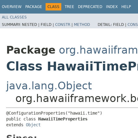
OVERVIEW
PACKAGE
CLASS
TREE
DEPRECATED
INDEX
HELP
ALL CLASSES
SUMMARY:
NESTED |
FIELD |
CONSTR
|
METHOD
DETAIL:
FIELD |
CONS
Package
org.hawaiifram
Class HawaiiTimeP
java.lang.Object
org.hawaiiframework.b
@ConfigurationProperties("hawaii.time")

public class 
HawaiiTimeProperties
extends 
Object