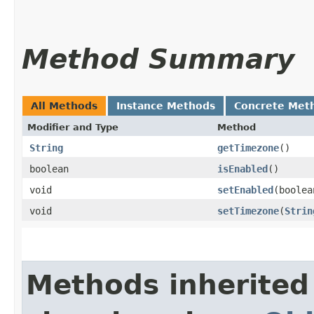
Method Summary
All Methods
Instance Methods
Concrete Met
Modifier and Type
Method
String
getTimezone
()
boolean
isEnabled
()
void
setEnabled
​(boole
void
setTimezone
​(
Strin
Methods inherited