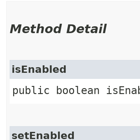
Method Detail
isEnabled
public boolean isEna
setEnabled