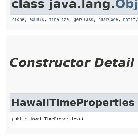
class java.lang.
Obj
clone
,
equals
,
finalize
,
getClass
,
hashCode
,
notify
Constructor Detail
HawaiiTimeProperties
public HawaiiTimeProperties()