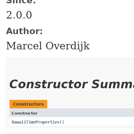
Since:
2.0.0
Author:
Marcel Overdijk
Constructor Summ
Constructors
Constructor
HawaiiTimeProperties
()