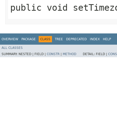
public void setTimezo
OVERVIEW
PACKAGE
CLASS
TREE
DEPRECATED
INDEX
HELP
ALL CLASSES
SUMMARY:
NESTED |
FIELD |
CONSTR
|
METHOD
DETAIL:
FIELD |
CONS