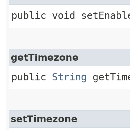
public void setEnabl
getTimezone
public
String
getTim
setTimezone