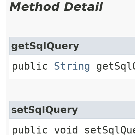
Method Detail
getSqlQuery
public
String
getSql
setSqlQuery
public void setSqlQue