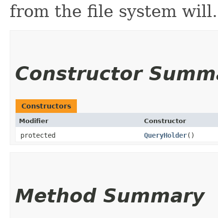
from the file system will.
Constructor Summ
Constructors
Modifier
Constructor
protected
QueryHolder
()
Method Summary