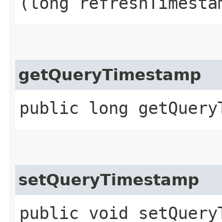
(long refreshTimesta
getQueryTimestamp
public long getQuery
setQueryTimestamp
public void setQueryT