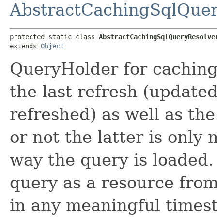
AbstractCachingSqlQuer
protected static class 
AbstractCachingSqlQueryResolve
extends 
Object
QueryHolder for caching
the last refresh (update
refreshed) as well as t
or not the latter is onl
way the query is loaded.
query as a resource from 
in any meaningful times