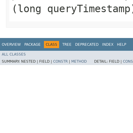
(long queryTimestamp
OVERVIEW
PACKAGE
CLASS
TREE
DEPRECATED
INDEX
HELP
ALL CLASSES
SUMMARY:
NESTED |
FIELD |
CONSTR
|
METHOD
DETAIL:
FIELD |
CONS