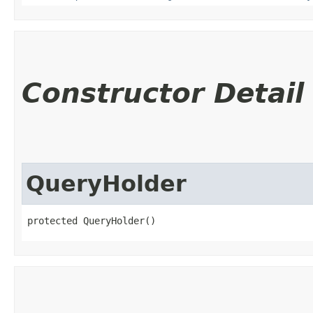
Constructor Detail
QueryHolder
protected QueryHolder()