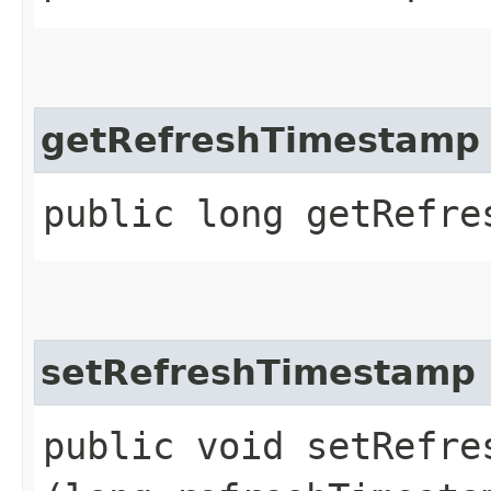
getRefreshTimestamp
public long getRefre
setRefreshTimestamp
public void setRefres