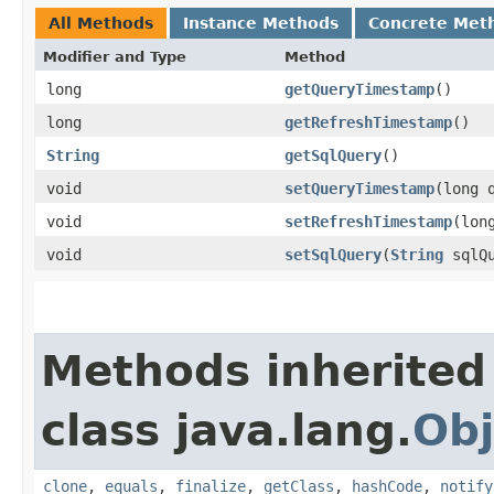
All Methods
Instance Methods
Concrete Met
Modifier and Type
Method
long
getQueryTimestamp
()
long
getRefreshTimestamp
()
String
getSqlQuery
()
void
setQueryTimestamp
​(long 
void
setRefreshTimestamp
​(lo
void
setSqlQuery
​(
String
sqlQu
Methods inherited
class java.lang.
Obj
clone
,
equals
,
finalize
,
getClass
,
hashCode
,
notify