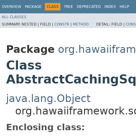
OVERVIEW
PACKAGE
CLASS
TREE
DEPRECATED
INDEX
HELP
ALL CLASSES
SUMMARY:
NESTED |
FIELD |
CONSTR
|
METHOD
DETAIL:
FIELD |
CONS
Package
org.hawaiifram
Class
AbstractCachingSq
java.lang.Object
org.hawaiiframework.s
Enclosing class: