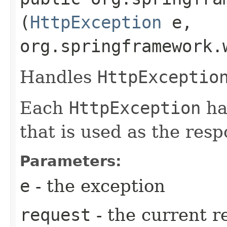
(
HttpException
e,
org.springframework.
Handles
HttpExceptio
Each
HttpException
ha
that is used as the resp
Parameters:
e
- the exception
request
- the current r