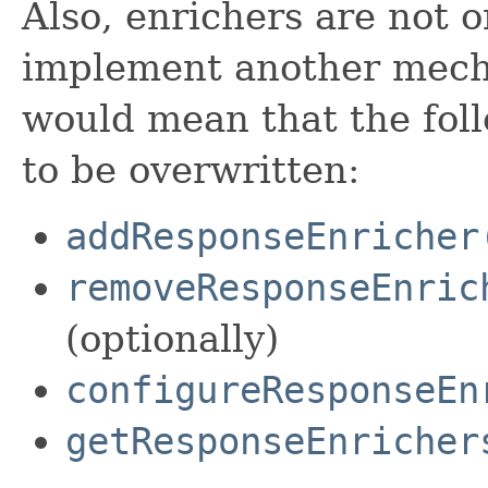
Also, enrichers are not 
implement another mecha
would mean that the fo
to be overwritten:
addResponseEnricher
removeResponseEnric
(optionally)
configureResponseEn
getResponseEnricher