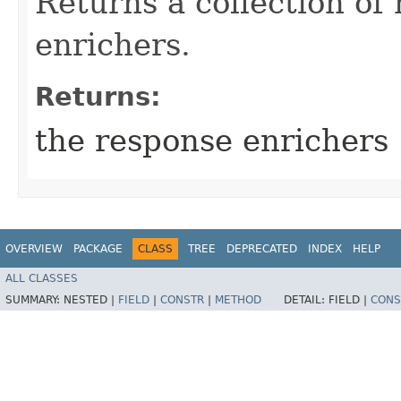
Returns a collection of
enrichers.
Returns:
the response enrichers
OVERVIEW
PACKAGE
CLASS
TREE
DEPRECATED
INDEX
HELP
ALL CLASSES
SUMMARY:
NESTED |
FIELD
|
CONSTR
|
METHOD
DETAIL:
FIELD |
CONS