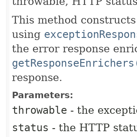
throwable, HTTP status
This method construct
using
exceptionRespon
the error response enr
getResponseEnrichers
response.
Parameters:
throwable
- the except
status
- the HTTP stat