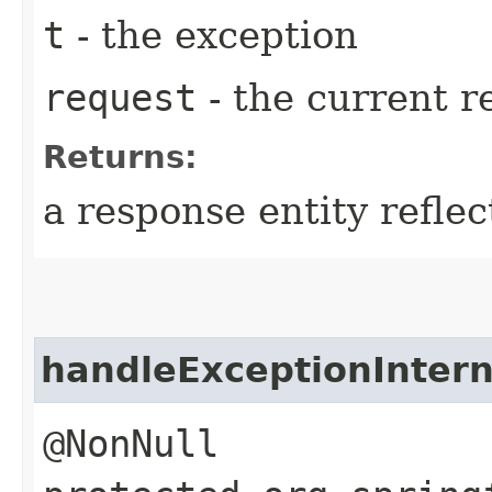
t
- the exception
request
- the current r
Returns:
a response entity refle
handleExceptionIntern
@NonNull