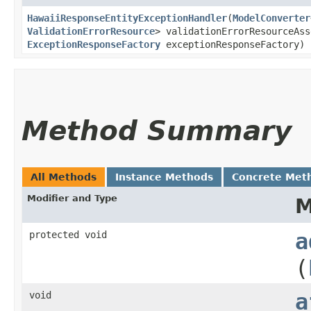
HawaiiResponseEntityExceptionHandler
​(
ModelConverter
ValidationErrorResource
> validationErrorResourceAss
ExceptionResponseFactory
exceptionResponseFactory)
Method Summary
All Methods
Instance Methods
Concrete Met
Modifier and Type
M
protected void
a
(
void
a