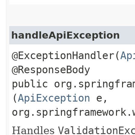
handleApiException
@ExceptionHandler(
Ap
@ResponseBody
public org.springfra
(
ApiException
e,
org.springframework.
Handles
ValidationEx