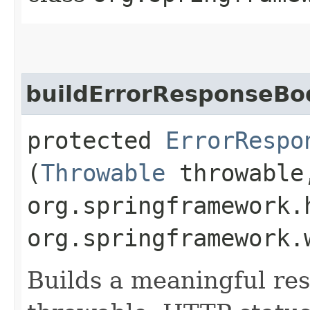
buildErrorResponseBo
protected
ErrorRespo
(
Throwable
throwable
org.springframework.
org.springframework.
Builds a meaningful re