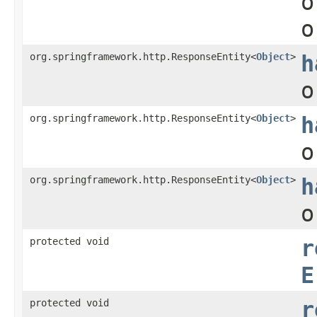
o
o
org.springframework.http.ResponseEntity<
Object
>
h
o
org.springframework.http.ResponseEntity<
Object
>
h
o
org.springframework.http.ResponseEntity<
Object
>
h
o
protected void
r
E
protected void
r