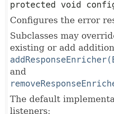
protected void confi
Configures the error re
Subclasses may overrid
existing or add addition
addResponseEnricher(
and
removeResponseEnrich
The default implementa
listeners: