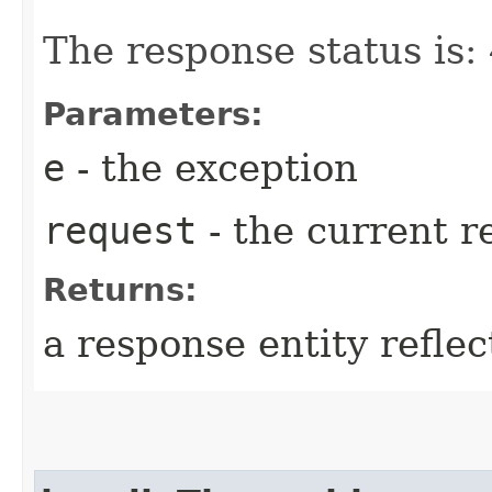
The response status is
Parameters:
e
- the exception
request
- the current r
Returns:
a response entity refle