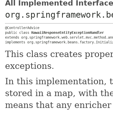
All Implemented Interface
org.springframework.b
@ControllerAdvice

public class 
HawaiiResponseEntityExceptionHandler
extends org.springframework.web.servlet.mvc.method.ann
implements org.springframework.beans.factory.Initiali
This class creates prope
exceptions.
In this implementation, 
stored in a map, with th
means that any enricher 