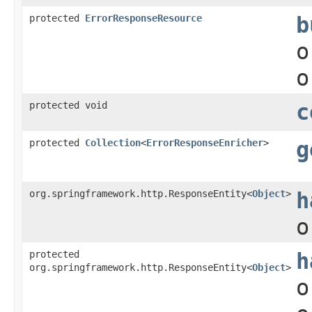
protected
ErrorResponseResource
b
o
o
protected void
c
protected
Collection
<
ErrorResponseEnricher
>
g
org.springframework.http.ResponseEntity<
Object
>
h
o
protected
h
org.springframework.http.ResponseEntity<
Object
>
o