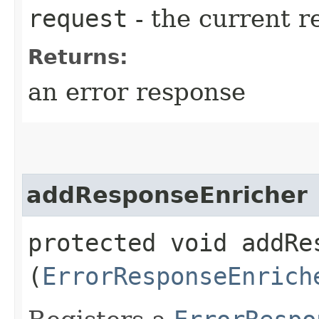
request
- the current r
Returns:
an error response
addResponseEnricher
protected void addRes
(
ErrorResponseEnrich