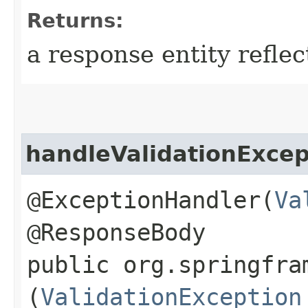
Returns:
a response entity refle
handleValidationExcep
@ExceptionHandler(
Va
@ResponseBody
public org.springfra
(
ValidationException