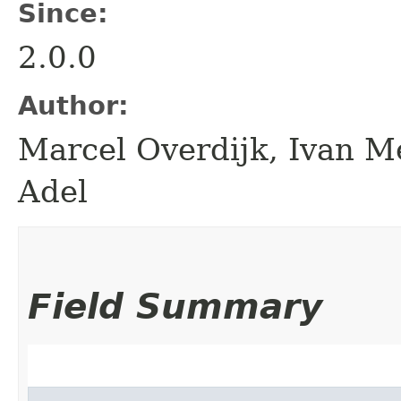
Since:
2.0.0
Author:
Marcel Overdijk, Ivan Me
Adel
Field Summary