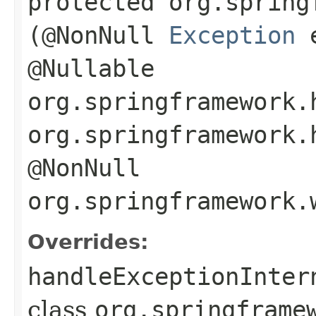
protected org.spring
(@NonNull
Exception
@Nullable
org.springframework.
org.springframework.
@NonNull
org.springframework.
Overrides:
handleExceptionInter
class
org.springframe