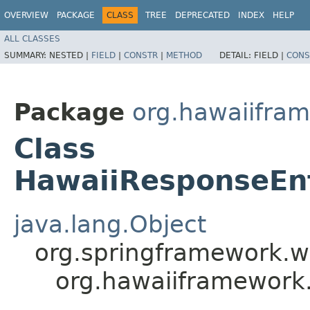
OVERVIEW
PACKAGE
CLASS
TREE
DEPRECATED
INDEX
HELP
ALL CLASSES
SUMMARY:
NESTED |
FIELD
|
CONSTR
|
METHOD
DETAIL:
FIELD |
CONS
Package
org.hawaiifra
Class
HawaiiResponseEnt
java.lang.Object
org.springframework.w
org.hawaiiframework