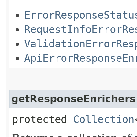
ErrorResponseStatu
RequestInfoErrorRe
ValidationErrorRes
ApiErrorResponseEn
getResponseEnrichers
protected
Collection