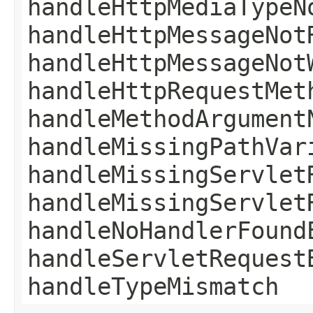
handleHttpMediaTypeN
handleHttpMessageNot
handleHttpMessageNot
handleHttpRequestMet
handleMethodArgument
handleMissingPathVar
handleMissingServlet
handleMissingServlet
handleNoHandlerFound
handleServletRequest
handleTypeMismatch