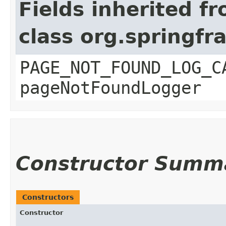
Fields inherited f
class org.springf
PAGE_NOT_FOUND_LOG_C
pageNotFoundLogger
Constructor Summ
Constructors
Constructor