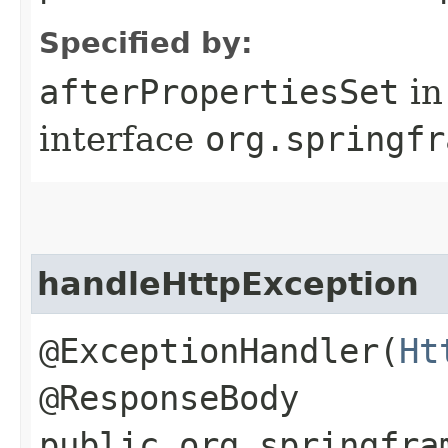
Specified by:
afterPropertiesSet
in
interface
org.springfr
handleHttpException
@ExceptionHandler(
Ht
@ResponseBody
public org.springfra