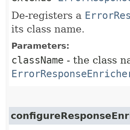
De-registers a
ErrorRe
its class name.
Parameters:
className
- the class n
ErrorResponseEnriche
configureResponseEnr