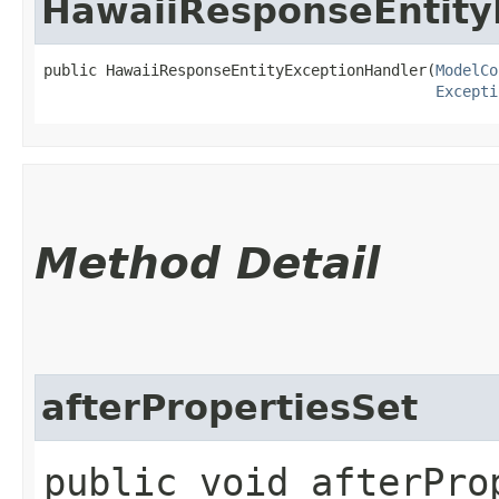
HawaiiResponseEntity
public HawaiiResponseEntityExceptionHandler​(
ModelCo
Excepti
Method Detail
afterPropertiesSet
public void afterPro