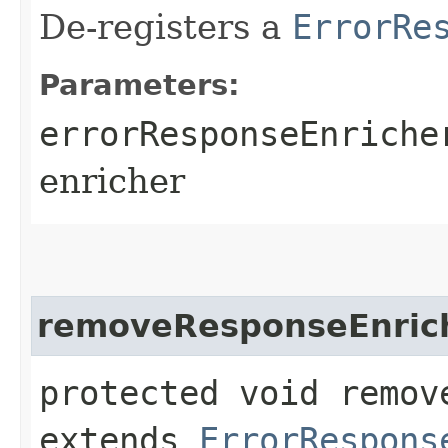
De-registers a
ErrorRe
Parameters:
errorResponseEnriche
enricher
removeResponseEnric
protected void remov
extends
ErrorRespons