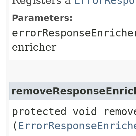
Registers a
ErrorRespo
Parameters:
errorResponseEnriche
enricher
removeResponseEnric
protected void remove
(
ErrorResponseEnrich