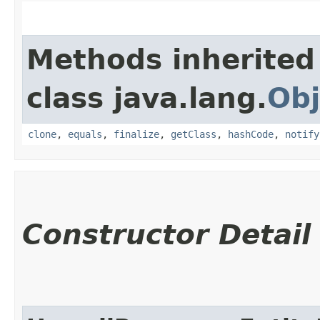
Methods inherited
class java.lang.
Obj
clone
,
equals
,
finalize
,
getClass
,
hashCode
,
notify
Constructor Detail