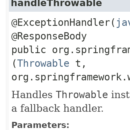
handleThrowable
@ExceptionHandler(
ja
@ResponseBody
public org.springfra
(
Throwable
t,
org.springframework.
Handles
Throwable
inst
a fallback handler.
Parameters: