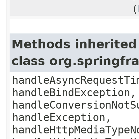
(
Methods inherited
class org.springf
handleAsyncRequestTi
handleBindException,
handleConversionNotS
handleException,
handleHttpMediaTypeN