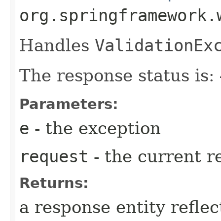
org.springframework.
Handles
ValidationEx
The response status is
Parameters:
e
- the exception
request
- the current r
Returns:
a response entity refle