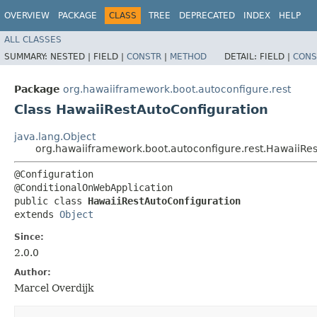
OVERVIEW
PACKAGE
CLASS
TREE
DEPRECATED
INDEX
HELP
ALL CLASSES
SUMMARY:
NESTED |
FIELD |
CONSTR
|
METHOD
DETAIL:
FIELD |
CONS
Package
org.hawaiiframework.boot.autoconfigure.rest
Class HawaiiRestAutoConfiguration
java.lang.Object
org.hawaiiframework.boot.autoconfigure.rest.HawaiiRe
@Configuration

@ConditionalOnWebApplication

public class 
HawaiiRestAutoConfiguration
extends 
Object
Since:
2.0.0
Author:
Marcel Overdijk