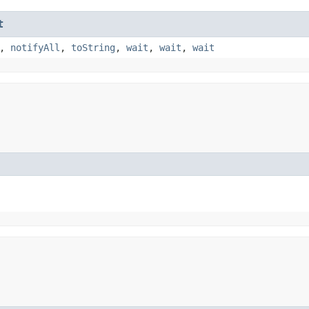
t
,
notifyAll
,
toString
,
wait
,
wait
,
wait