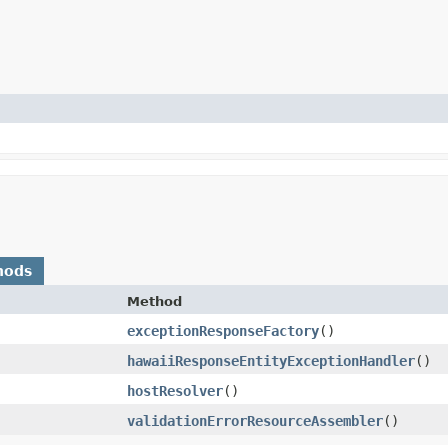
hods
Method
exceptionResponseFactory
()
hawaiiResponseEntityExceptionHandler
()
hostResolver
()
validationErrorResourceAssembler
()