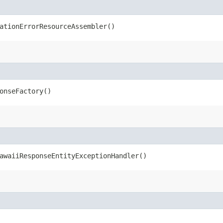
ationErrorResourceAssembler()
onseFactory()
waiiResponseEntityExceptionHandler()