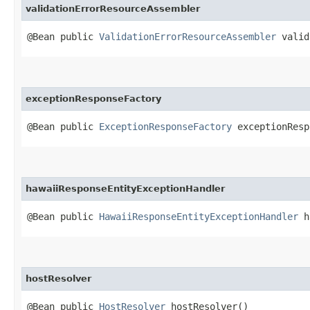
validationErrorResourceAssembler
@Bean public
ValidationErrorResourceAssembler
valid
exceptionResponseFactory
@Bean public
ExceptionResponseFactory
exceptionResp
hawaiiResponseEntityExceptionHandler
@Bean public
HawaiiResponseEntityExceptionHandler
ha
hostResolver
@Bean public
HostResolver
hostResolver()