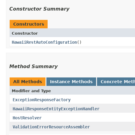
Constructor Summary
Constructors
Constructor
HawaiiRestAutoConfiguration
()
Method Summary
All Methods
Instance Methods
Concrete Met
Modifier and Type
ExceptionResponseFactory
HawaiiResponseEntityExceptionHandler
HostResolver
ValidationErrorResourceAssembler