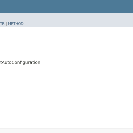
TR
|
METHOD
stAutoConfiguration