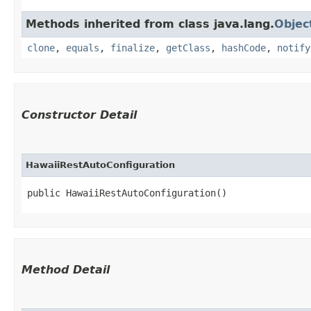
Methods inherited from class java.lang.
Objec
clone
,
equals
,
finalize
,
getClass
,
hashCode
,
notify
Constructor Detail
HawaiiRestAutoConfiguration
public HawaiiRestAutoConfiguration()
Method Detail