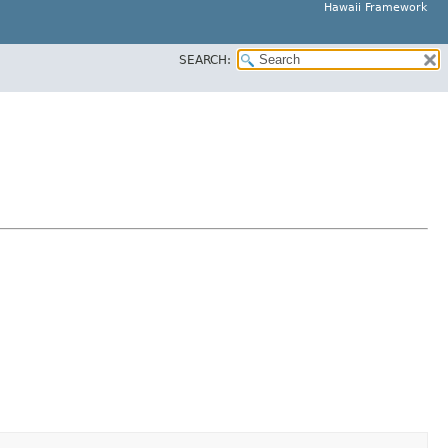
Hawaii Framework
SEARCH: