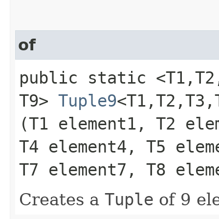
of
public static <T1,​T2,​T
T9>
Tuple9
<T1,​T2,​T3,​
(T1 element1, T2 ele
T4 element4, T5 elem
T7 element7, T8 elem
Creates a
Tuple
of 9 el