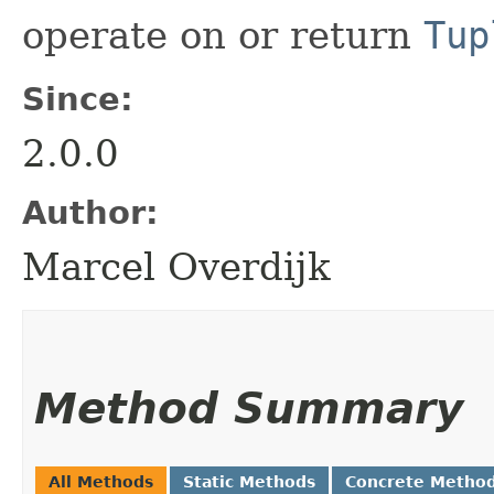
operate on or return
Tup
Since:
2.0.0
Author:
Marcel Overdijk
Method Summary
All Methods
Static Methods
Concrete Metho