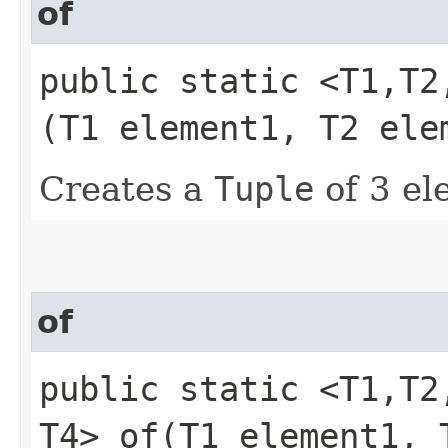
of
public static <T1,​T2
(T1 element1, T2 ele
Creates a
Tuple
of 3 el
of
public static <T1,​T2
T4> of​(T1 element1,