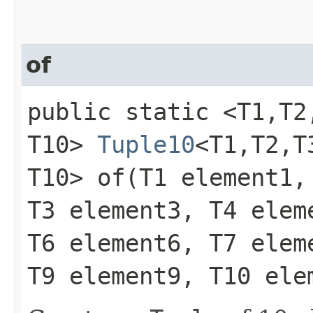
of
public static <T1,​T2,​T
T10>
Tuple10
<T1,​T2,​T3
T10> of​(T1 element1,
T3 element3, T4 elem
T6 element6, T7 elem
T9 element9, T10 ele