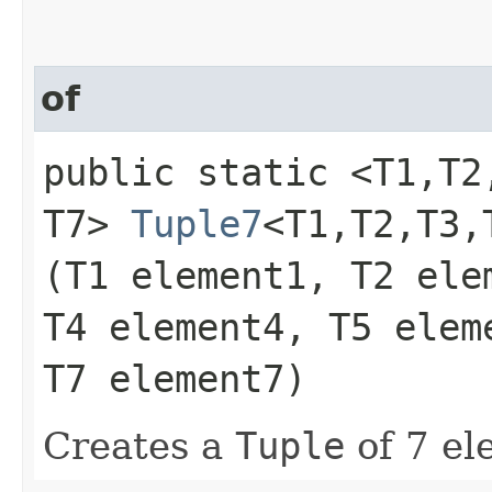
of
public static <T1,​T2,​T
T7>
Tuple7
<T1,​T2,​T3,​
(T1 element1, T2 ele
T4 element4, T5 elem
T7 element7)
Creates a
Tuple
of 7 el