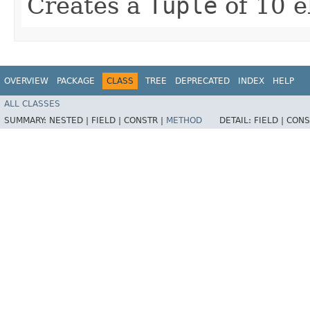
Creates a
Tuple
of 10 e
OVERVIEW
PACKAGE
CLASS
TREE
DEPRECATED
INDEX
HELP
ALL CLASSES
SUMMARY:
NESTED |
FIELD |
CONSTR |
METHOD
DETAIL:
FIELD |
CONS