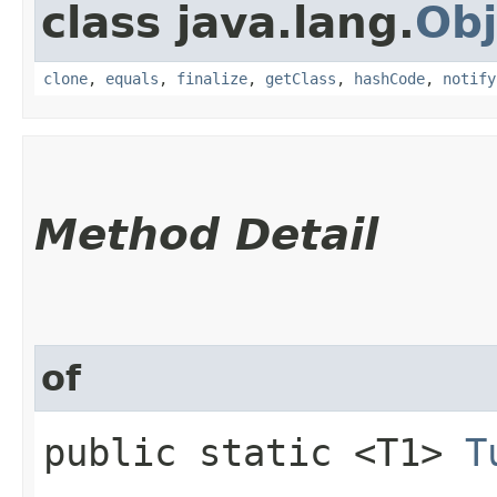
class java.lang.
Obj
clone
,
equals
,
finalize
,
getClass
,
hashCode
,
notify
Method Detail
of
public static <T1>
T