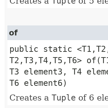
Creates a
Tuple
of 5 el
of
public static <T1,​T2,
T2,​T3,​T4,​T5,​T6> of
T3 element3, T4 elem
T6 element6)
Creates a
Tuple
of 6 el