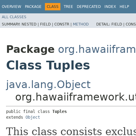
OVERVIEW
PACKAGE
CLASS
TREE
DEPRECATED
INDEX
HELP
ALL CLASSES
SUMMARY:
NESTED |
FIELD |
CONSTR |
METHOD
DETAIL:
FIELD |
CONS
Package
org.hawaiifram
Class Tuples
java.lang.Object
org.hawaiiframework.ut
public final class 
Tuples
extends 
Object
This class consists exclu