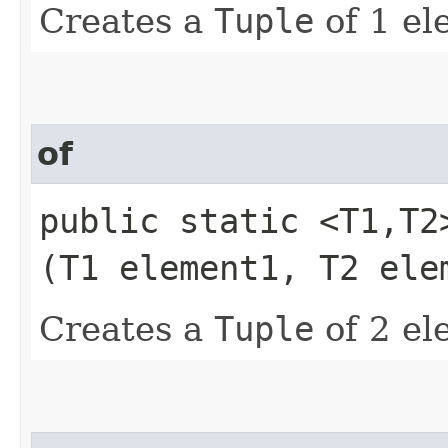
Creates a
Tuple
of 1 el
of
public static <T1,​T
(T1 element1, T2 ele
Creates a
Tuple
of 2 el