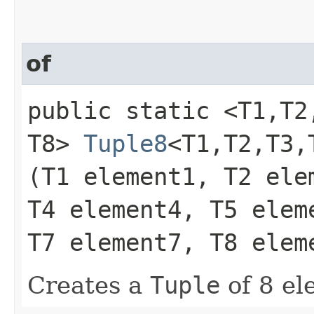
of
public static <T1,​T2,​T
T8>
Tuple8
<T1,​T2,​T3,​
(T1 element1, T2 ele
T4 element4, T5 elem
T7 element7, T8 elem
Creates a
Tuple
of 8 el