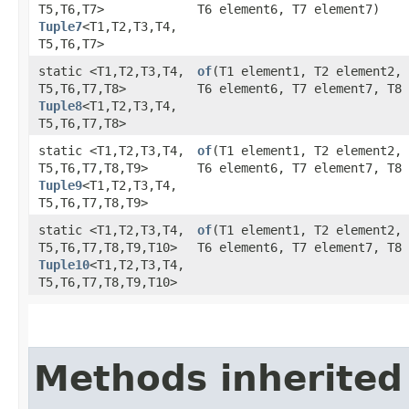
T5,​T6,​T7>
T6 element6, T7 element7)
Tuple7
<T1,​T2,​T3,​T4,​
T5,​T6,​T7>
static <T1,​T2,​T3,​T4,​
of
​(T1 element1, T2 element2,
T5,​T6,​T7,​T8>
T6 element6, T7 element7, T8 
Tuple8
<T1,​T2,​T3,​T4,​
T5,​T6,​T7,​T8>
static <T1,​T2,​T3,​T4,​
of
​(T1 element1, T2 element2,
T5,​T6,​T7,​T8,​T9>
T6 element6, T7 element7, T8 
Tuple9
<T1,​T2,​T3,​T4,​
T5,​T6,​T7,​T8,​T9>
static <T1,​T2,​T3,​T4,​
of
​(T1 element1, T2 element2,
T5,​T6,​T7,​T8,​T9,​T10>
T6 element6, T7 element7, T8 
Tuple10
<T1,​T2,​T3,​T4,​
T5,​T6,​T7,​T8,​T9,​T10>
Methods inherited