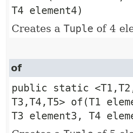
T4 element4)
Creates a
Tuple
of 4 el
of
public static <T1,​T2,
T3,​T4,​T5> of​(T1 ele
T3 element3, T4 elem