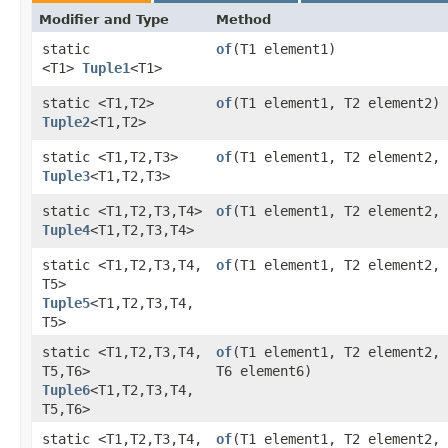
Modifier and Type
Method
static
of
​(T1 element1)
<T1>
Tuple1
<T1>
static <T1,​T2>
of
​(T1 element1, T2 element2)
Tuple2
<T1,​T2>
static <T1,​T2,​T3>
of
​(T1 element1, T2 element2,
Tuple3
<T1,​T2,​T3>
static <T1,​T2,​T3,​T4>
of
​(T1 element1, T2 element2,
Tuple4
<T1,​T2,​T3,​T4>
static <T1,​T2,​T3,​T4,​
of
​(T1 element1, T2 element2,
T5>
Tuple5
<T1,​T2,​T3,​T4,​
T5>
static <T1,​T2,​T3,​T4,​
of
​(T1 element1, T2 element2,
T5,​T6>
T6 element6)
Tuple6
<T1,​T2,​T3,​T4,​
T5,​T6>
static <T1,​T2,​T3,​T4,​
of
​(T1 element1, T2 element2,