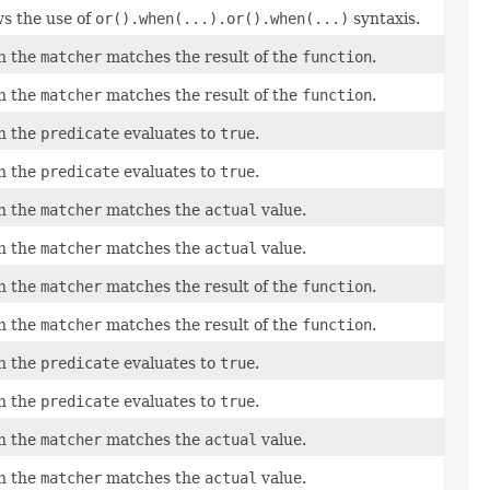
ws the use of
or().when(...).or().when(...)
syntaxis.
en the
matcher
matches the result of the
function
.
en the
matcher
matches the result of the
function
.
en the
predicate
evaluates to
true
.
en the
predicate
evaluates to
true
.
en the
matcher
matches the
actual
value.
en the
matcher
matches the
actual
value.
en the
matcher
matches the result of the
function
.
en the
matcher
matches the result of the
function
.
en the
predicate
evaluates to
true
.
en the
predicate
evaluates to
true
.
en the
matcher
matches the
actual
value.
en the
matcher
matches the
actual
value.