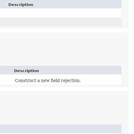
Description
Description
Construct a new field rejection.