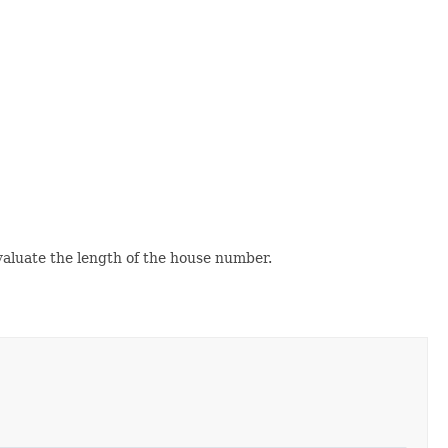
evaluate the length of the house number.