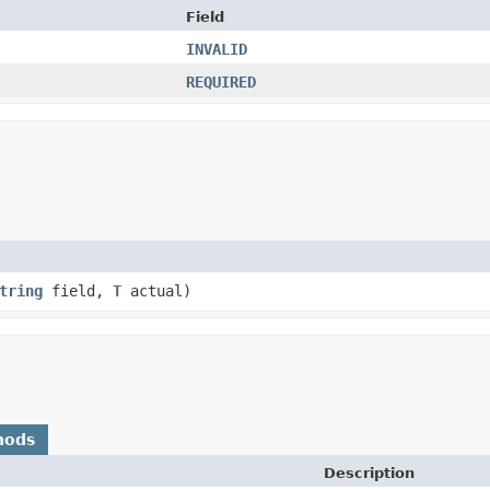
Field
INVALID
REQUIRED
tring
field,
T
actual)
hods
Description