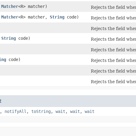
,
Matcher
<R> matcher)
Rejects the field wh
,
Matcher
<R> matcher,
String
code)
Rejects the field wh
Rejects the field wh
,
String
code)
Rejects the field wh
Rejects the field wh
ing
code)
Rejects the field wh
Rejects the field wh
Rejects the field wh
t
,
notifyAll
,
toString
,
wait
,
wait
,
wait