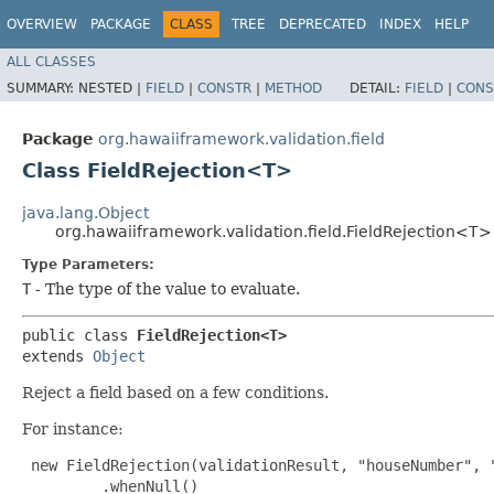
OVERVIEW
PACKAGE
CLASS
TREE
DEPRECATED
INDEX
HELP
ALL CLASSES
SUMMARY:
NESTED |
FIELD
|
CONSTR
|
METHOD
DETAIL:
FIELD
|
CONS
Package
org.hawaiiframework.validation.field
Class FieldRejection<T>
java.lang.Object
org.hawaiiframework.validation.field.FieldRejection<T>
Type Parameters:
T
- The type of the value to evaluate.
public class 
FieldRejection<T>
extends 
Object
Reject a field based on a few conditions.
For instance:
 new FieldRejection(validationResult, "houseNumber", "
         .whenNull()
