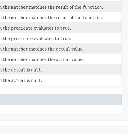
en the
matcher
matches the result of the
function
.
en the
matcher
matches the result of the
function
.
en the
predicate
evaluates to
true
.
en the
predicate
evaluates to
true
.
en the
matcher
matches the
actual
value.
en the
matcher
matches the
actual
value.
en the
actual
is
null
.
en the
actual
is
null
.