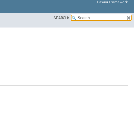
Hawaii Framework
SEARCH: