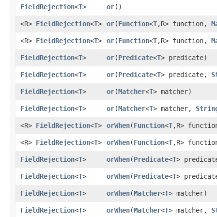
FieldRejection
<
T
>
or
()
<R>
FieldRejection
<
T
>
or
​(
Function
<
T
,​R> function,
M
<R>
FieldRejection
<
T
>
or
​(
Function
<
T
,​R> function,
M
FieldRejection
<
T
>
or
​(
Predicate
<
T
> predicate)
FieldRejection
<
T
>
or
​(
Predicate
<
T
> predicate,
S
FieldRejection
<
T
>
or
​(
Matcher
<
T
> matcher)
FieldRejection
<
T
>
or
​(
Matcher
<
T
> matcher,
Strin
<R>
FieldRejection
<
T
>
orWhen
​(
Function
<
T
,​R> functi
<R>
FieldRejection
<
T
>
orWhen
​(
Function
<
T
,​R> functi
FieldRejection
<
T
>
orWhen
​(
Predicate
<
T
> predicat
FieldRejection
<
T
>
orWhen
​(
Predicate
<
T
> predica
FieldRejection
<
T
>
orWhen
​(
Matcher
<
T
> matcher)
FieldRejection
<
T
>
orWhen
​(
Matcher
<
T
> matcher,
S