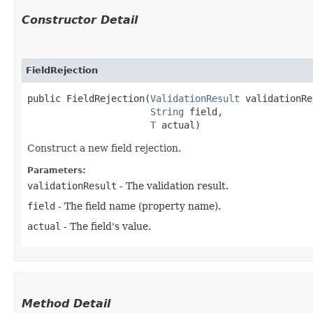
Constructor Detail
FieldRejection
public FieldRejection​(
ValidationResult
 validationRe
String
 field,

T
 actual)
Construct a new field rejection.
Parameters:
validationResult
- The validation result.
field
- The field name (property name).
actual
- The field's value.
Method Detail