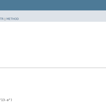
TR
|
METHOD
13-a")
