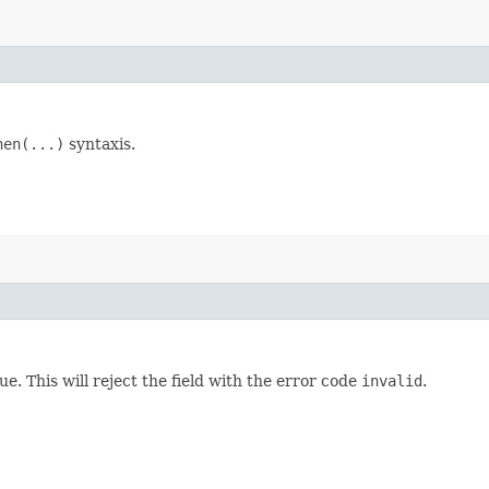
hen(...)
syntaxis.
ue. This will reject the field with the error code
invalid
.