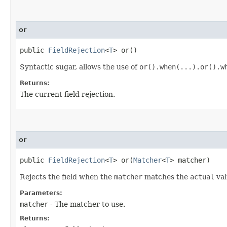
or
public
FieldRejection
<
T
> or()
Syntactic sugar, allows the use of
or().when(...).or().w
Returns:
The current field rejection.
or
public
FieldRejection
<
T
> or​(
Matcher
<
T
> matcher)
Rejects the field when the
matcher
matches the
actual
val
Parameters:
matcher
- The matcher to use.
Returns: