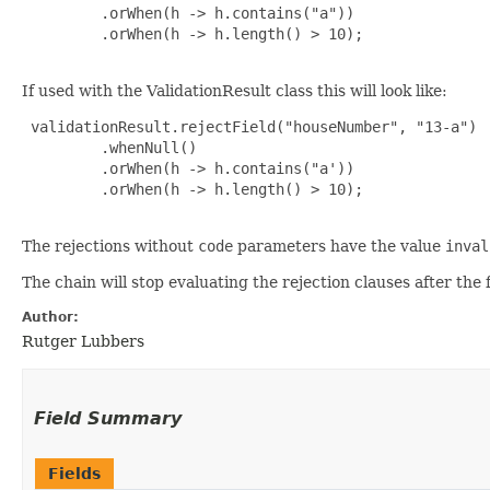
         .orWhen(h -> h.contains("a"))

         .orWhen(h -> h.length() > 10);

If used with the ValidationResult class this will look like:
 validationResult.rejectField("houseNumber", "13-a")

         .whenNull()

         .orWhen(h -> h.contains("a'))

         .orWhen(h -> h.length() > 10);

The rejections without
code
parameters have the value
inval
The chain will stop evaluating the rejection clauses after the
Author:
Rutger Lubbers
Field Summary
Fields