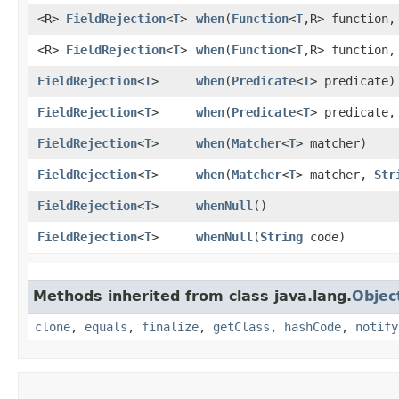
<R>
FieldRejection
<
T
>
when
​(
Function
<
T
,​R> function
<R>
FieldRejection
<
T
>
when
​(
Function
<
T
,​R> function
FieldRejection
<
T
>
when
​(
Predicate
<
T
> predicate)
FieldRejection
<
T
>
when
​(
Predicate
<
T
> predicate
FieldRejection
<
T
>
when
​(
Matcher
<
T
> matcher)
FieldRejection
<
T
>
when
​(
Matcher
<
T
> matcher,
Str
FieldRejection
<
T
>
whenNull
()
FieldRejection
<
T
>
whenNull
​(
String
code)
Methods inherited from class java.lang.
Objec
clone
,
equals
,
finalize
,
getClass
,
hashCode
,
notify