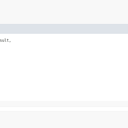
sult,
