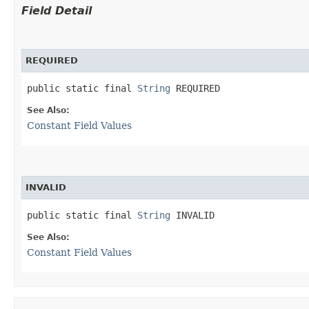
Field Detail
REQUIRED
public static final 
String
 REQUIRED
See Also:
Constant Field Values
INVALID
public static final 
String
 INVALID
See Also:
Constant Field Values