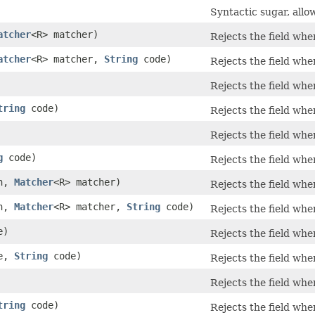
Syntactic sugar, allo
atcher
<R> matcher)
Rejects the field wh
atcher
<R> matcher,
String
code)
Rejects the field wh
Rejects the field wh
tring
code)
Rejects the field wh
Rejects the field wh
g
code)
Rejects the field wh
on,
Matcher
<R> matcher)
Rejects the field wh
on,
Matcher
<R> matcher,
String
code)
Rejects the field wh
e)
Rejects the field wh
te,
String
code)
Rejects the field wh
Rejects the field wh
tring
code)
Rejects the field wh