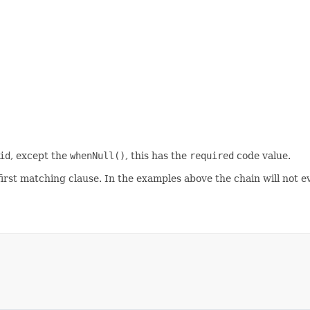
id
, except the
whenNull()
, this has the
required
code value.
 first matching clause. In the examples above the chain will not 