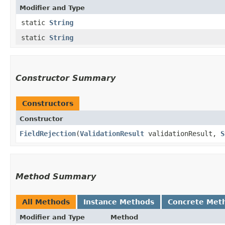
Modifier and Type
static
String
static
String
Constructor Summary
Constructors
Constructor
FieldRejection
​(
ValidationResult
validationResult,
S
Method Summary
All Methods
Instance Methods
Concrete Met
Modifier and Type
Method