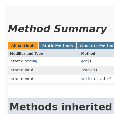
Method Summary
All Methods
Static Methods
Concrete Metho
Modifier and Type
Method
static
String
get
()
static void
remove
()
static void
set
​(
UUID
value)
Methods inherited