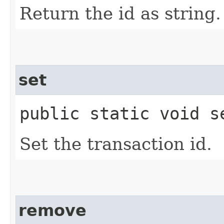
Return the id as string.
set
public static void se
Set the transaction id.
remove