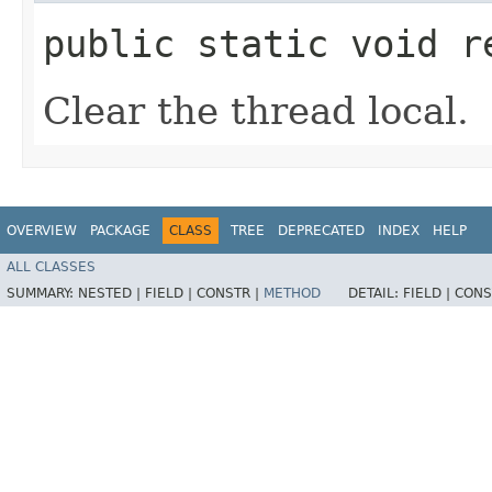
public static void r
Clear the thread local.
OVERVIEW
PACKAGE
CLASS
TREE
DEPRECATED
INDEX
HELP
ALL CLASSES
SUMMARY:
NESTED |
FIELD |
CONSTR |
METHOD
DETAIL:
FIELD |
CONS