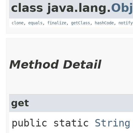
class java.lang.
Obj
clone
,
equals
,
finalize
,
getClass
,
hashCode
,
notify
Method Detail
get
public static
String