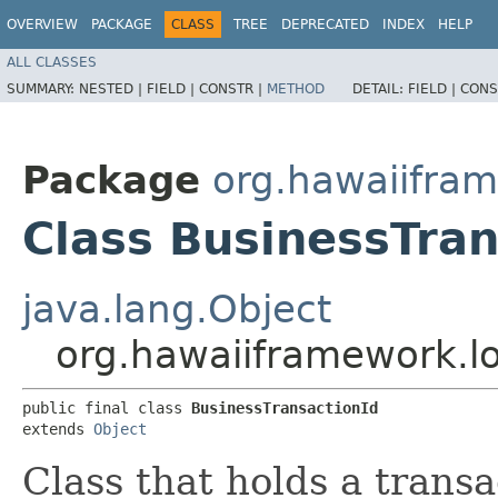
OVERVIEW
PACKAGE
CLASS
TREE
DEPRECATED
INDEX
HELP
ALL CLASSES
SUMMARY:
NESTED |
FIELD |
CONSTR |
METHOD
DETAIL:
FIELD |
CONS
Package
org.hawaiifra
Class BusinessTran
java.lang.Object
org.hawaiiframework.l
public final class 
BusinessTransactionId
extends 
Object
Class that holds a transa