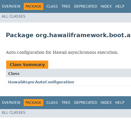
OVERVIEW
PACKAGE
CLASS
TREE
DEPRECATED
INDEX
HELP
ALL CLASSES
Package org.hawaiiframework.boot.a
Auto-configuration for Hawaii asynchronous execution.
Class Summary
Class
HawaiiAsyncAutoConfiguration
OVERVIEW
PACKAGE
CLASS
TREE
DEPRECATED
INDEX
HELP
ALL CLASSES