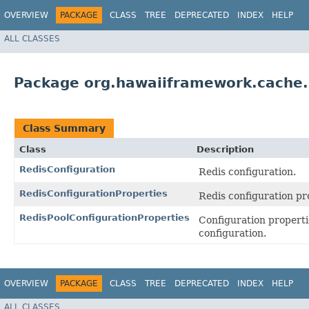
OVERVIEW
PACKAGE
CLASS
TREE
DEPRECATED
INDEX
HELP
ALL CLASSES
Package org.hawaiiframework.cache.r
Class Summary
Class
Description
RedisConfiguration
Redis configuration.
RedisConfigurationProperties
Redis configuration pr
RedisPoolConfigurationProperties
Configuration propert
configuration.
OVERVIEW
PACKAGE
CLASS
TREE
DEPRECATED
INDEX
HELP
ALL CLASSES