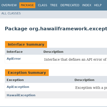
OVERVIEW
PACKAGE
CLASS
TREE
DEPRECATED
INDEX
HELP
ALL CLASSES
Package org.hawaiiframework.except
Interface Summary
Interface
Description
ApiError
Interface that defines an API error of
Exception Summary
Exception
Description
ApiException
Exception with a p
HawaiiException