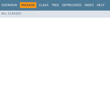
OVERVIEW
PACKAGE
CLASS
TREE
DEPRECATED
INDEX
HELP
ALL CLASSES