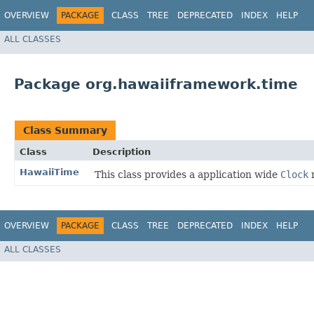
OVERVIEW
PACKAGE
CLASS
TREE
DEPRECATED
INDEX
HELP
ALL CLASSES
Package org.hawaiiframework.time
Class Summary
Class
Description
HawaiiTime
This class provides a application wide
Clock
r
OVERVIEW
PACKAGE
CLASS
TREE
DEPRECATED
INDEX
HELP
ALL CLASSES