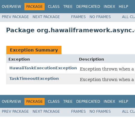
OVERVIEW
PACKAGE
CLASS
TREE
DEPRECATED
INDEX
HELP
PREV PACKAGE
NEXT PACKAGE
FRAMES
NO FRAMES
ALL C
Package org.hawaiiframework.async.
Exception Summary
Exception
Description
HawaiiTaskExecutionException
Exception thrown when a 
TaskTimeoutException
Exception thrown when a 
OVERVIEW
PACKAGE
CLASS
TREE
DEPRECATED
INDEX
HELP
PREV PACKAGE
NEXT PACKAGE
FRAMES
NO FRAMES
ALL C