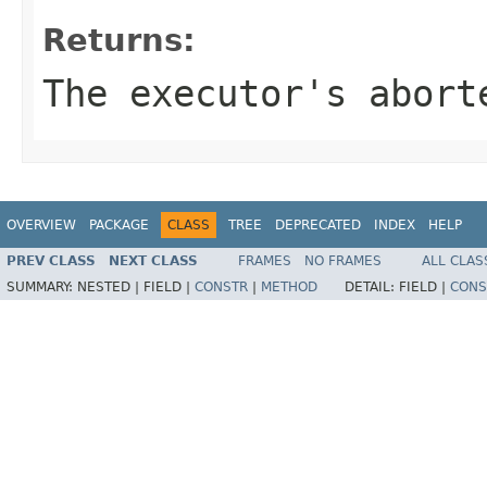
Returns:
The executor's abort
OVERVIEW
PACKAGE
CLASS
TREE
DEPRECATED
INDEX
HELP
PREV CLASS
NEXT CLASS
FRAMES
NO FRAMES
ALL CLAS
SUMMARY:
NESTED |
FIELD |
CONSTR
|
METHOD
DETAIL:
FIELD |
CONS