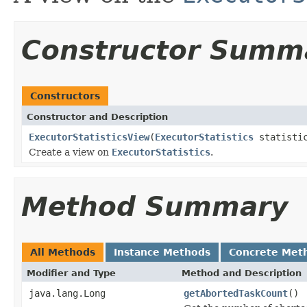
Constructor Summ
Constructors
Constructor and Description
ExecutorStatisticsView
(
ExecutorStatistics
statisti
Create a view on
ExecutorStatistics
.
Method Summary
All Methods
Instance Methods
Concrete Met
Modifier and Type
Method and Description
java.lang.Long
getAbortedTaskCount
()