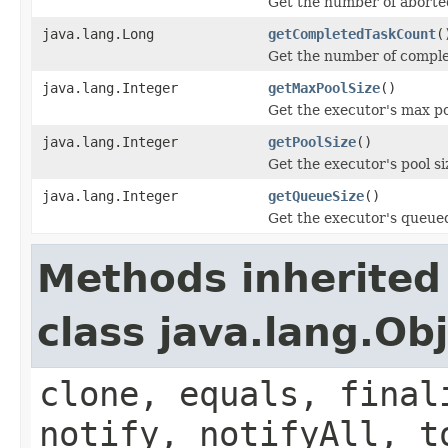
Get the number of aborte
java.lang.Long
getCompletedTaskCount
(
Get the number of comple
java.lang.Integer
getMaxPoolSize
()
Get the executor's max po
java.lang.Integer
getPoolSize
()
Get the executor's pool si
java.lang.Integer
getQueueSize
()
Get the executor's queued
Methods inherited
class java.lang.Ob
clone, equals, final
notify, notifyAll, t