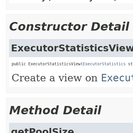
Constructor Detail
ExecutorStatisticsVie
public ExecutorStatisticsView(
ExecutorStatistics
 st
Create a view on
Execu
Method Detail
getPoolSize