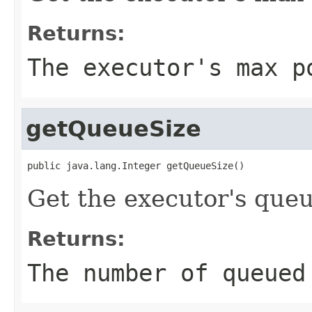
Returns:
The executor's max p
getQueueSize
public java.lang.Integer getQueueSize()
Get the executor's queu
Returns:
The number of queued