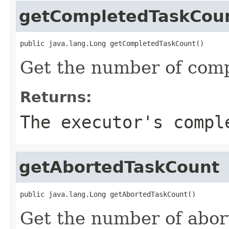
getCompletedTaskCou
public java.lang.Long getCompletedTaskCount()
Get the number of comp
Returns:
The executor's compl
getAbortedTaskCount
public java.lang.Long getAbortedTaskCount()
Get the number of abor