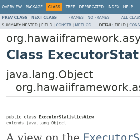
OVERVIEW
PACKAGE
CLASS
TREE
DEPRECATED
INDEX
HELP
PREV CLASS
NEXT CLASS
FRAMES
NO FRAMES
ALL CLAS
SUMMARY:
NESTED |
FIELD |
CONSTR
|
METHOD
DETAIL:
FIELD |
CONS
org.hawaiiframework.asyn
Class ExecutorStat
java.lang.Object
org.hawaiiframework.as
public class 
ExecutorStatisticsView
extends java.lang.Object
A view on the
ExecutorS