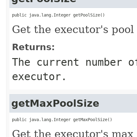
public java.lang.Integer getPoolSize()
Get the executor's pool 
Returns:
The current number o
executor.
getMaxPoolSize
public java.lang.Integer getMaxPoolSize()
Get the executor's max 