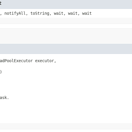
t
, notifyAll, toString, wait, wait, wait
adPoolExecutor executor,

)
ask
.