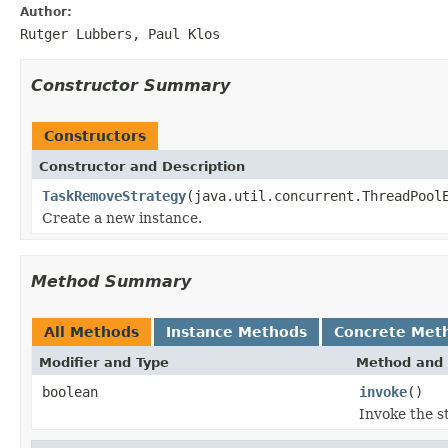
Author:
Rutger Lubbers, Paul Klos
Constructor Summary
Constructors
Constructor and Description
TaskRemoveStrategy
(java.util.concurrent.ThreadPool
Create a new instance.
Method Summary
All Methods
Instance Methods
Concrete Met
Modifier and Type
Method and 
boolean
invoke
()
Invoke the st