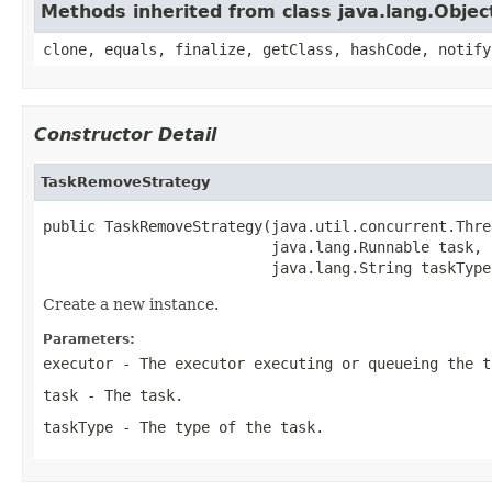
Methods inherited from class java.lang.Objec
clone, equals, finalize, getClass, hashCode, notify
Constructor Detail
TaskRemoveStrategy
public TaskRemoveStrategy(java.util.concurrent.Thre
                          java.lang.Runnable task,

                          java.lang.String taskType
Create a new instance.
Parameters:
executor
- The executor executing or queueing the
t
task
- The task.
taskType
- The type of the task.