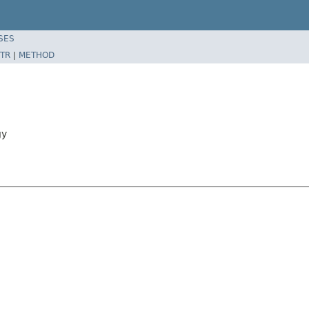
SES
TR
|
METHOD
gy