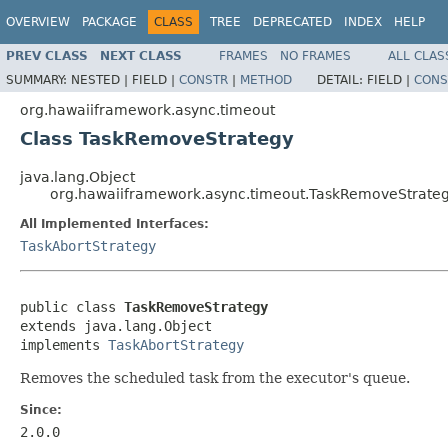
OVERVIEW
PACKAGE
CLASS
TREE
DEPRECATED
INDEX
HELP
PREV CLASS
NEXT CLASS
FRAMES
NO FRAMES
ALL CLAS
SUMMARY:
NESTED |
FIELD |
CONSTR
|
METHOD
DETAIL:
FIELD |
CONS
org.hawaiiframework.async.timeout
Class TaskRemoveStrategy
java.lang.Object
org.hawaiiframework.async.timeout.TaskRemoveStrate
All Implemented Interfaces:
TaskAbortStrategy
public class 
TaskRemoveStrategy
extends java.lang.Object

implements 
TaskAbortStrategy
Removes the scheduled task from the executor's queue.
Since:
2.0.0