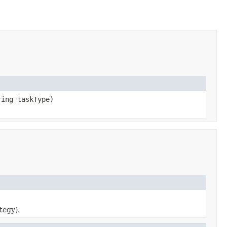
ring taskType)
tegy).