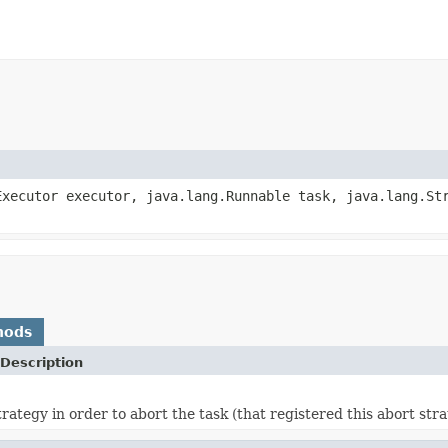
Executor executor, java.lang.Runnable task, java.lang.St
hods
Description
rategy in order to abort the task (that registered this abort stra